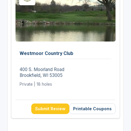
Westmoor Country Club
400 S. Moorland Road
Brookfield, WI 53005
Private | 18 holes
Submit Review
Printable Coupons