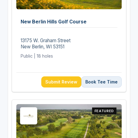
New Berlin Hills Golf Course
13175 W. Graham Street
New Berlin, WI 53151
Public | 18 holes
Submit Review
Book Tee Time
FEATURED