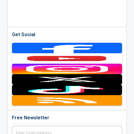
Get Social
Free Newsletter