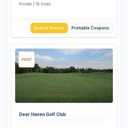
Private | 18 holes
Submit Review
Printable Coupons
Deer Haven Golf Club