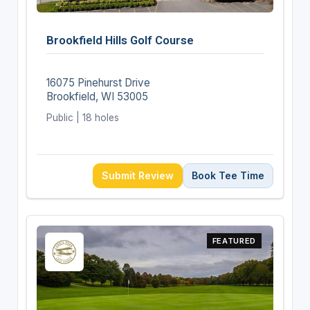
Brookfield Hills Golf Course
16075 Pinehurst Drive
Brookfield, WI 53005
Public | 18 holes
Submit Review
Book Tee Time
FEATURED