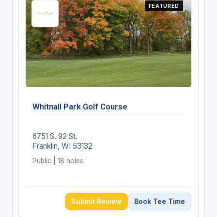
FEATURED
Whitnall Park Golf Course
6751 S. 92 St.
Franklin, WI 53132
Public | 18 holes
Submit Review
Book Tee Time