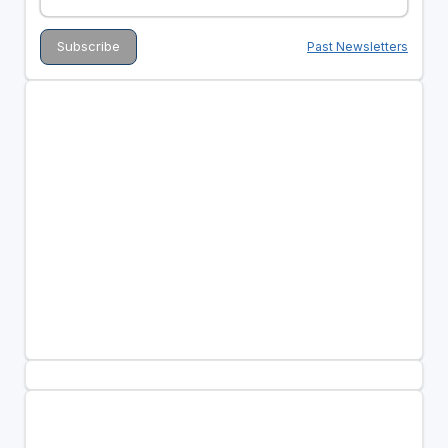
Past Newsletters