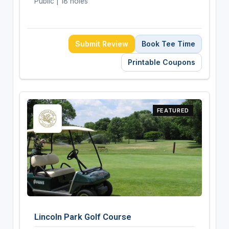
Public | 18 holes
Submit Review
Book Tee Time
Printable Coupons
FEATURED
Lincoln Park Golf Course