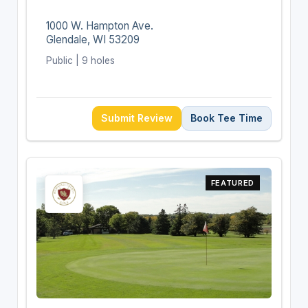
1000 W. Hampton Ave.
Glendale, WI 53209
Public | 9 holes
Submit Review
Book Tee Time
FEATURED