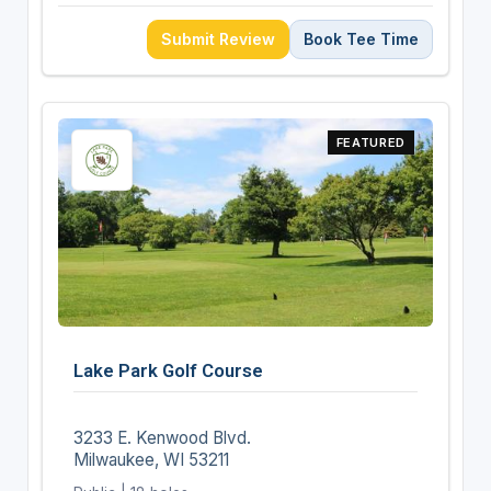
Submit Review
Book Tee Time
FEATURED
Lake Park Golf Course
3233 E. Kenwood Blvd.
Milwaukee, WI 53211