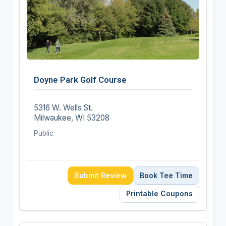
Doyne Park Golf Course
5316 W. Wells St.
Milwaukee, WI 53208
Public
Submit Review
Book Tee Time
Printable Coupons