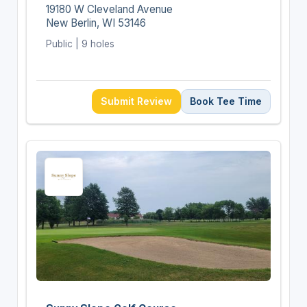
19180 W Cleveland Avenue
New Berlin, WI 53146
Public | 9 holes
Submit Review
Book Tee Time