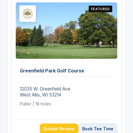
FEATURED
Greenfield Park Golf Course
12035 W. Greenfield Ave
West Allis, WI 53214
Public | 18 holes
Submit Review
Book Tee Time