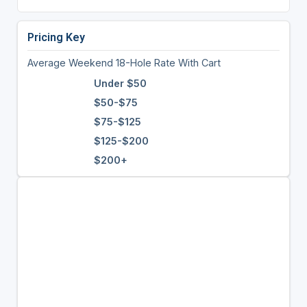
Pricing Key
Average Weekend 18-Hole Rate With Cart
Under $50
$50-$75
$75-$125
$125-$200
$200+