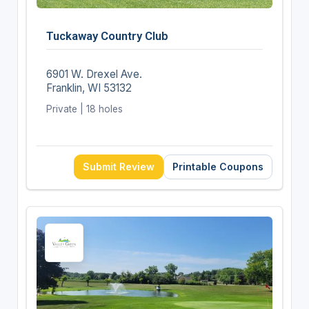
Tuckaway Country Club
6901 W. Drexel Ave.
Franklin, WI 53132
Private | 18 holes
Submit Review
Printable Coupons