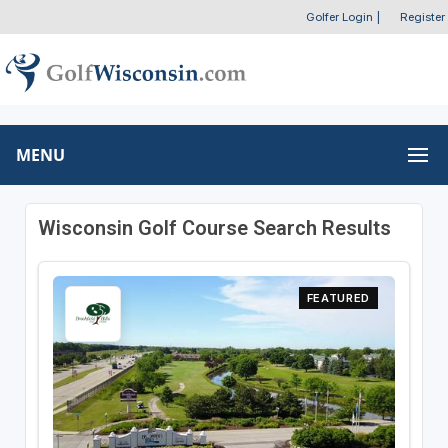
Golfer Login
|
Register
MENU
Wisconsin Golf Course Search Results
FEATURED