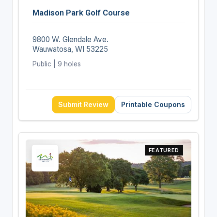
Madison Park Golf Course
9800 W. Glendale Ave.
Wauwatosa, WI 53225
Public | 9 holes
Submit Review
Printable Coupons
FEATURED