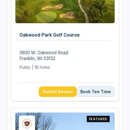
Oakwood Park Golf Course
3600 W. Oakwood Road
Franklin, WI 53132
Public | 18 holes
Submit Review
Book Tee Time
FEATURED