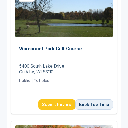
Warnimont Park Golf Course
5400 South Lake Drive
Cudahy, WI 53110
Public | 18 holes
Submit Review
Book Tee Time