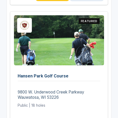
FEATURED
Hansen Park Golf Course
9800 W. Underwood Creek Parkway
Wauwatosa, WI 53226
Public | 18 holes