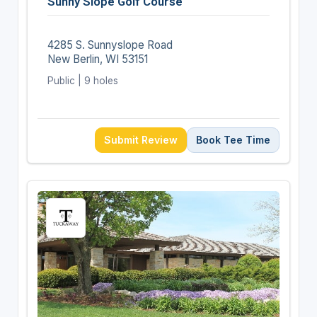
Sunny Slope Golf Course
4285 S. Sunnyslope Road
New Berlin, WI 53151
Public | 9 holes
Submit Review
Book Tee Time