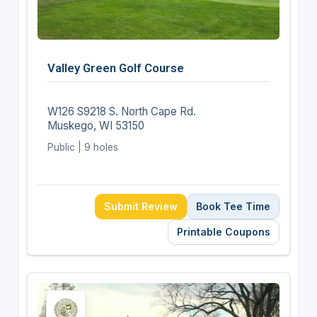
Valley Green Golf Course
W126 S9218 S. North Cape Rd.
Muskego, WI 53150
Public | 9 holes
Submit Review
Book Tee Time
Printable Coupons