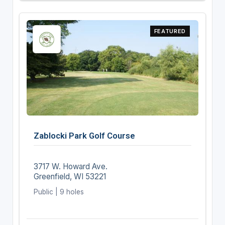
FEATURED
Zablocki Park Golf Course
3717 W. Howard Ave.
Greenfield, WI 53221
Public | 9 holes