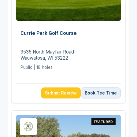
Currie Park Golf Course
3535 North Mayfair Road
Wauwatosa, WI 53222
Public | 18 holes
Submit Review
Book Tee Time
FEATURED