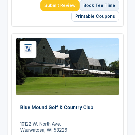
Submit Review
Book Tee Time
Printable Coupons
Blue Mound Golf & Country Club
10122 W. North Ave.
Wauwatosa, WI 53226