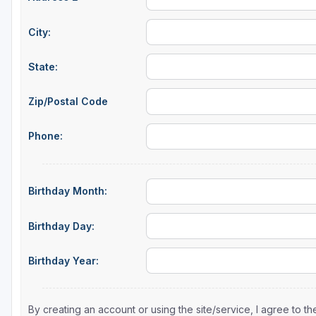
Sheboygan
City:
Stevens Point - Wisconsin Rapids
State:
Wisconsin Dells
Zip/Postal Code
Phone:
Birthday Month:
Birthday Day:
Birthday Year:
By creating an account or using the site/service, I agree to 