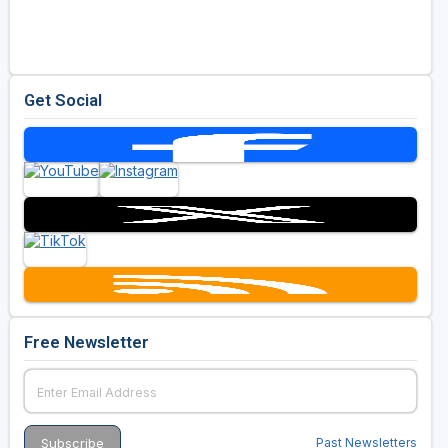
Golf Travel Ideas
Get Social
Free Newsletter
Past Newsletters