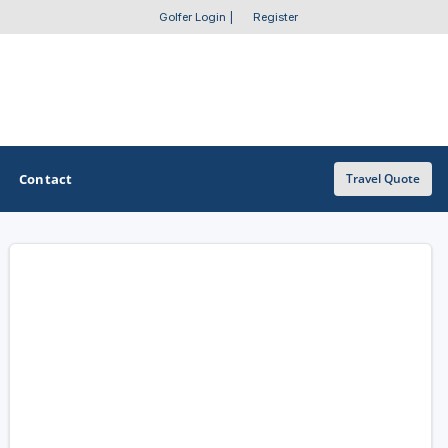
Golfer Login
|
Register
Contact
Travel Quote
OTHER GOLF GUIDES
Golf Course Map
Casino Golf Guide
Golf Resorts Directory
Stay and Play Packages