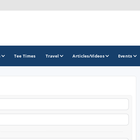
s
Tee Times
Travel
Articles/Videos
Events
GOLF TRAILS
Brew City Golf Trail
Central Wisconsin Golf Trail
Great River Golf Trail
Lake Geneva Golf Trail