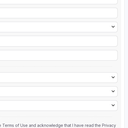
the Terms of Use and acknowledge that I have read the Privacy