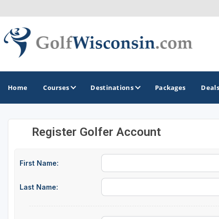
Home
Courses
Destinations
Packages
Deal
Register Golfer Account
GOLF GUIDES & DESTINATIONS
Apostle Islands - Madeline Island - Bayfield
First Name:
Door County
Last Name:
Fond du Lac
Fox Valley