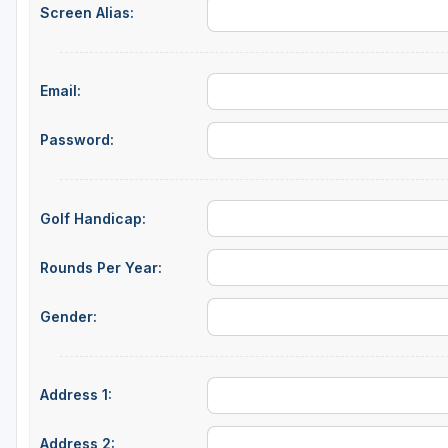
Screen Alias:
Green Bay
Green Lake
Email:
Hayward
Hudson
Password:
Janesville - Edgerton
Kohler
Golf Handicap:
Lake Geneva
Rounds Per Year:
Madison
Gender:
Milwaukee
Port Washington
Address 1:
Racine - Kenosha
River Falls
Address 2: