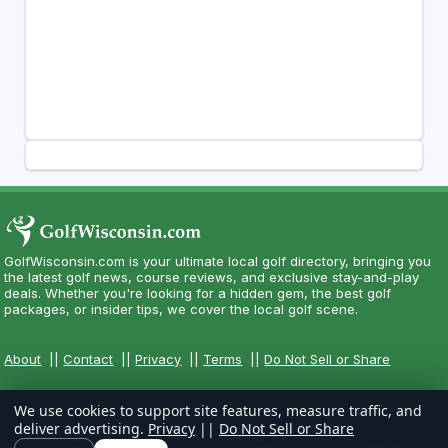
GolfWisconsin.com is your ultimate local golf directory, bringing you
the latest golf news, course reviews, and exclusive stay-and-play
deals. Whether you're looking for a hidden gem, the best golf
packages, or insider tips, we cover the local golf scene.
About
||
Contact
||
Privacy
||
Terms
||
Do Not Sell or Share
We use cookies to support site features, measure traffic, and
deliver advertising.
Privacy
||
Do Not Sell or Share