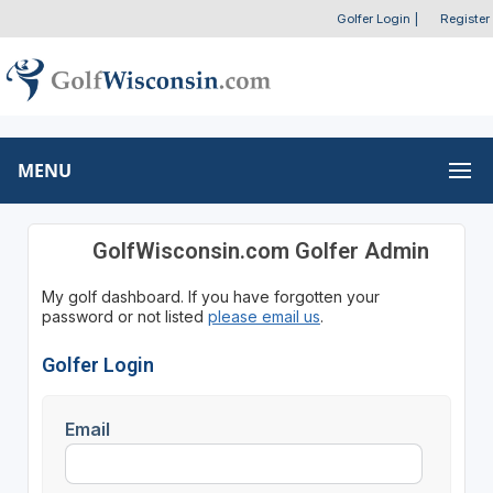
Golfer Login
|
Register
MENU
GolfWisconsin.com Golfer Admin
My golf dashboard. If you have forgotten your
password or not listed
please email us
.
Golfer Login
Email