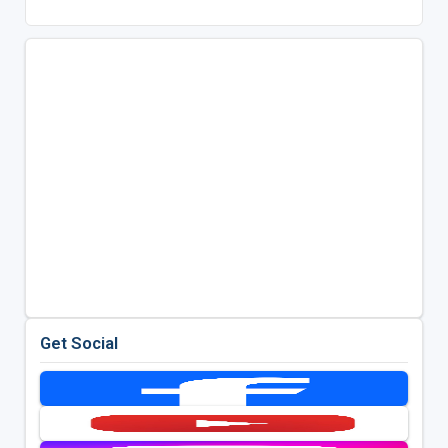
Get Social