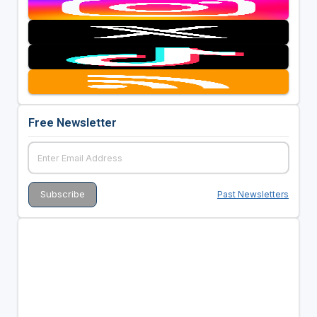
Free Newsletter
Past Newsletters