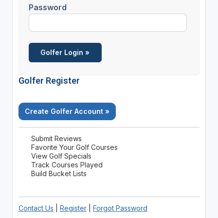
Password
Golfer Register
Create Golfer Account »
Submit Reviews
Favorite Your Golf Courses
View Golf Specials
Track Courses Played
Build Bucket Lists
Contact Us
|
Register
|
Forgot Password