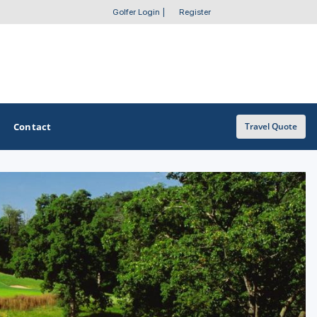
Golfer Login
|
Register
Contact
Travel Quote
OTHER GOLF GUIDES
Golf Course Map
Casino Golf Guide
Golf Resorts Directory
Stay and Play Packages