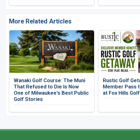
More Related Articles
Wanaki Golf Course: The Muni
Rustic Golf Get
That Refused to Die Is Now
Member Pass to
One of Milwaukee's Best Public
at Fox Hills Gol
Golf Stories