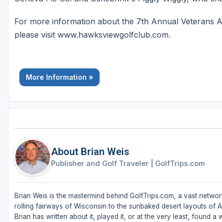
For more information about the 7th Annual Veterans A
please visit www.hawksviewgolfclub.com.
More Information »
About Brian Weis
Publisher and Golf Traveler
|
GolfTrips.com
Brian Weis is the mastermind behind GolfTrips.com, a vast network
rolling fairways of Wisconsin to the sunbaked desert layouts of Ari
Brian has written about it, played it, or at the very least, found a w