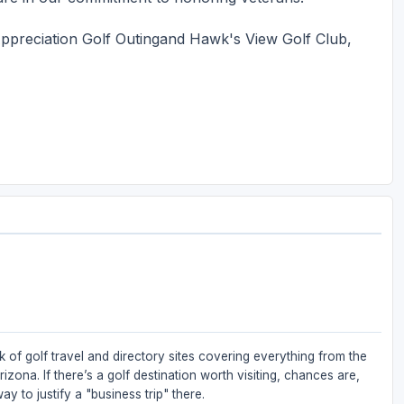
ppreciation Golf Outingand Hawk's View Golf Club,
 of golf travel and directory sites covering everything from the
zona. If there’s a golf destination worth visiting, chances are,
ay to justify a "business trip" there.