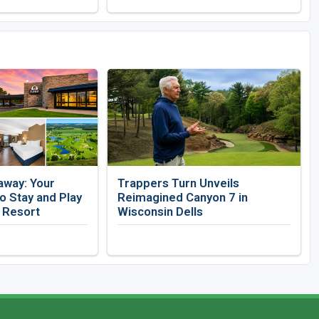
away: Your
Trappers Turn Unveils
 Stay and Play
Reimagined Canyon 7 in
f Resort
Wisconsin Dells