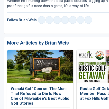
Whether he’s hunting down the best public courses, digging up hid
proof that golf is more than a game, it’s a way of life.
Follow Brian Weis
More Articles by Brian Weis
Wanaki Golf Course: The Muni
Rustic Golf Get
That Refused to Die Is Now
Member Pass to
One of Milwaukee's Best Public
at Fox Hills Gol
Golf Stories