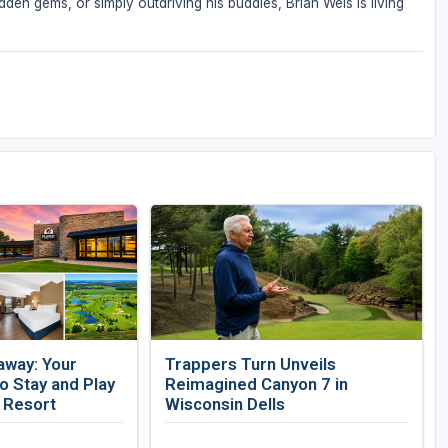
den gems, or simply outdriving his buddies, Brian Weis is living
away: Your
Trappers Turn Unveils
 Stay and Play
Reimagined Canyon 7 in
f Resort
Wisconsin Dells