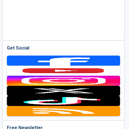
Get Social
Free Newsletter