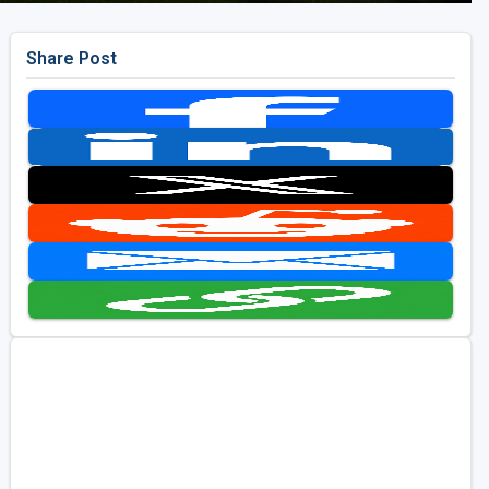
Share Post