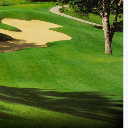
Golf Travel Ideas