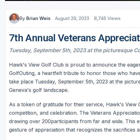
Sheboygan
By
Brian Weis
August 29, 2023
8,746 Views
Stevens Point - Wisconsin Rapids
Wisconsin Dells
7th Annual Veterans Appreciat
Tuesday, September 5th, 2023 at the picturesque C
Hawk's View Golf Club is proud to announce the eager
GolfOuting, a heartfelt tribute to honor those who hav
take place Tuesday, September 5th, 2023 at the pictu
Geneva's golf landscape.
As a token of gratitude for their service, Hawk's View 
competition, and celebration. The Veterans Appreciatio
drawing over 200participants from far and wide. This e
gesture of appreciation that recognizes the sacrifices 