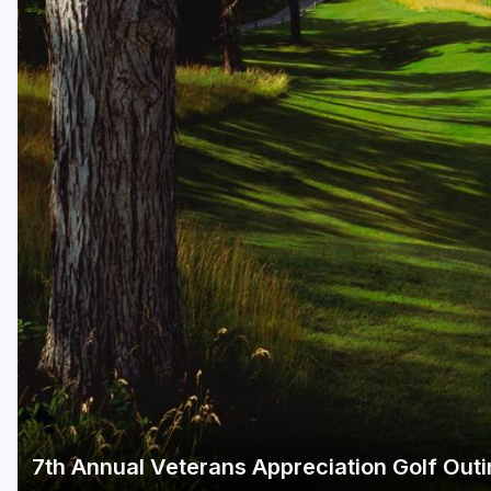
Green Bay
Green Lake
Hayward
Hudson
Janesville - Edgerton
Kohler
Lake Geneva
Madison
Milwaukee
Port Washington
Racine - Kenosha
7th Annual Veterans Appreciation Golf Out
River Falls