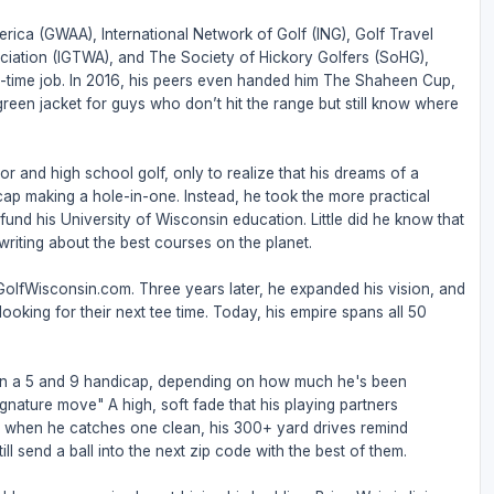
rica (GWAA), International Network of Golf (ING), Golf Travel
ociation (IGTWA), and The Society of Hickory Golfers (SoHG),
full-time job. In 2016, his peers even handed him The Shaheen Cup,
 green jacket for guys who don’t hit the range but still know where
or and high school golf, only to realize that his dreams of a
ap making a hole-in-one. Instead, he took the more practical
nd his University of Wisconsin education. Little did he know that
riting about the best courses on the planet.
 GolfWisconsin.com. Three years later, he expanded his vision, and
ooking for their next tee time. Today, his empire spans all 50
een a 5 and 9 handicap, depending on how much he's been
ignature move" A high, soft fade that his playing partners
But when he catches one clean, his 300+ yard drives remind
ll send a ball into the next zip code with the best of them.