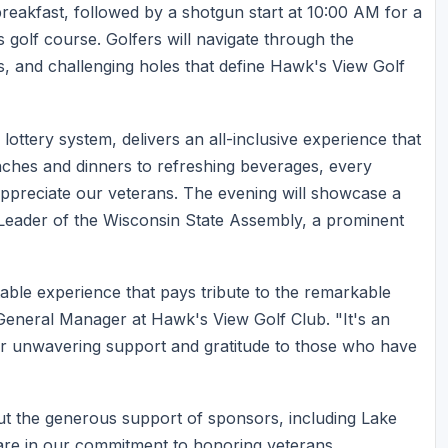
reakfast, followed by a shotgun start at 10:00 AM for a
 golf course. Golfers will navigate through the
s, and challenging holes that define Hawk's View Golf
 lottery system, delivers an all-inclusive experience that
nches and dinners to refreshing beverages, every
appreciate our veterans. The evening will showcase a
 Leader of the Wisconsin State Assembly, a prominent
table experience that pays tribute to the remarkable
General Manager at Hawk's View Golf Club. "It's an
ur unwavering support and gratitude to those who have
ut the generous support of sponsors, including Lake
are in our commitment to honoring veterans.