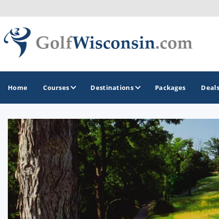
Home
Courses
Destinations
Packages
Deal
GOLF GUIDES & DESTINATIONS
Apostle Islands - Madeline Island - Bayfield
Door County
Fond du Lac
Fox Valley