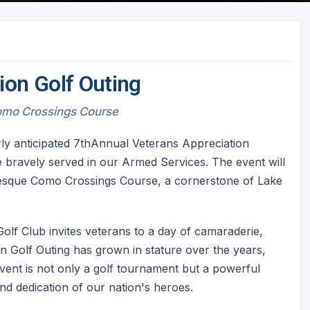
ion Golf Outing
omo Crossings Course
ly anticipated 7thAnnual Veterans Appreciation
e bravely served in our Armed Services. The event will
resque Como Crossings Course, a cornerstone of Lake
Golf Club invites veterans to a day of camaraderie,
n Golf Outing has grown in stature over the years,
vent is not only a golf tournament but a powerful
and dedication of our nation's heroes.