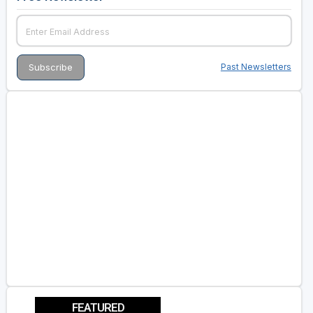
Past Newsletters
FEATURED