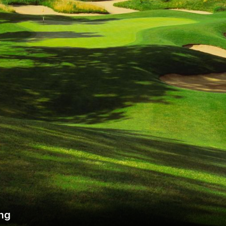
Wisconsin Golf Trail
Wisconsin Northwoods Golf Trail
ing