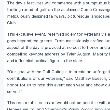
The day's festivities will commence with a sumptuous b
thrilling round of golf on the acclaimed Como Crossings
meticulously designed fairways, picturesque landscape
Club.
This exclusive event, reserved solely for veterans via a
goes beyond the greens. From meticulously crafted lu
aspect of the day is provided at no cost to honor and 
compelling keynote address by Tyler August, Majority
and influential political figure in the state.
"Our goal with the Golf Outing is to create an unforget
contributions of our veterans," said Matthew Boesch, 
honor for us to host this event each year and show o
served."
This remarkable occasion would not be possible witho
Geneva Pie Co. and Stinebrink's Piggly Wiggly, who sh