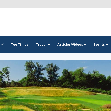
s
Tee Times
Travel
Articles/Videos
Events
GOLF TRAILS
Brew City Golf Trail
Central Wisconsin Golf Trail
Great River Golf Trail
Lake Geneva Golf Trail