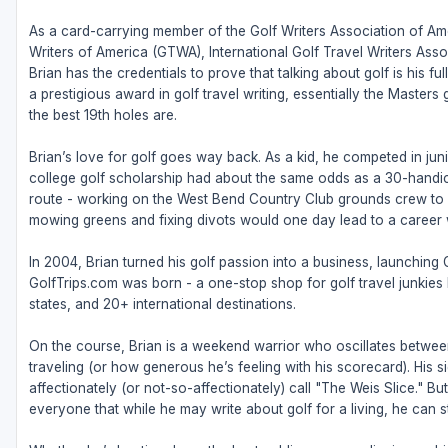
As a card-carrying member of the Golf Writers Association of Ame
Writers of America (GTWA), International Golf Travel Writers Ass
Brian has the credentials to prove that talking about golf is his 
a prestigious award in golf travel writing, essentially the Masters
the best 19th holes are.
Brian’s love for golf goes way back. As a kid, he competed in juni
college golf scholarship had about the same odds as a 30-handic
route - working on the West Bend Country Club grounds crew to fu
mowing greens and fixing divots would one day lead to a career w
In 2004, Brian turned his golf passion into a business, launching
GolfTrips.com was born - a one-stop shop for golf travel junkies l
states, and 20+ international destinations.
On the course, Brian is a weekend warrior who oscillates betw
traveling (or how generous he’s feeling with his scorecard). His s
affectionately (or not-so-affectionately) call "The Weis Slice." 
everyone that while he may write about golf for a living, he can sti