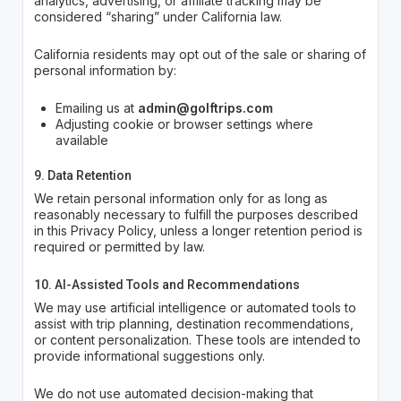
analytics, advertising, or affiliate tracking may be
considered “sharing” under California law.
California residents may opt out of the sale or sharing of
personal information by:
Emailing us at
admin@golftrips.com
Adjusting cookie or browser settings where
available
9. Data Retention
We retain personal information only for as long as
reasonably necessary to fulfill the purposes described
in this Privacy Policy, unless a longer retention period is
required or permitted by law.
10. AI-Assisted Tools and Recommendations
We may use artificial intelligence or automated tools to
assist with trip planning, destination recommendations,
or content personalization. These tools are intended to
provide informational suggestions only.
We do not use automated decision-making that