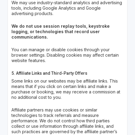
We may use industry-standard analytics and advertising
tools, including Google Analytics and Google
advertising products.
We do not use session replay tools, keystroke
logging, or technologies that record user
communications.
You can manage or disable cookies through your
browser settings. Disabling cookies may affect certain
website features.
5. Affiliate Links and Third-Party Offers
Some links on our websites may be affiliate links. This
means that if you click on certain links and make a
purchase or booking, we may receive a commission at
no additional cost to you.
Affiliate partners may use cookies or similar
technologies to track referrals and measure
performance. We do not control how third parties
collect or use information through affiliate links, and
such practices are governed by the affiliate partner’s