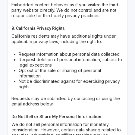
Embedded content behaves as if you visited the third-
party website directly. We do not control and are not
responsible for third-party privacy practices.
8. California Privacy Rights
California residents may have additional rights under
applicable privacy laws, including the right to:
Request information about personal data collected
Request deletion of personal information, subject to
legal exceptions
Opt out of the sale or sharing of personal
information
Not be discriminated against for exercising privacy
rights
Requests may be submitted by contacting us using the
email address below.
Do Not Sell or Share My Personal Information
We do not sell personal information for monetary
consideration. However, certain data sharing related to