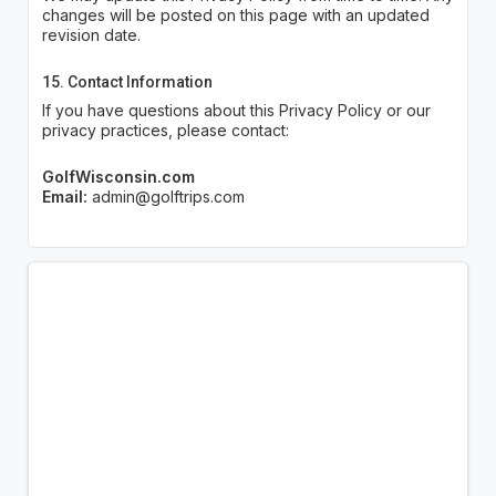
changes will be posted on this page with an updated
revision date.
15. Contact Information
If you have questions about this Privacy Policy or our
privacy practices, please contact:
GolfWisconsin.com
Email:
admin@golftrips.com