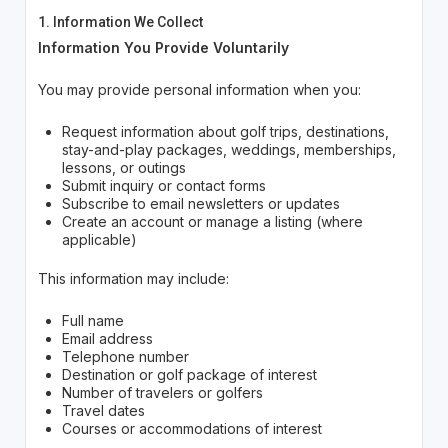
1. Information We Collect
Information You Provide Voluntarily
You may provide personal information when you:
Request information about golf trips, destinations,
stay-and-play packages, weddings, memberships,
lessons, or outings
Submit inquiry or contact forms
Subscribe to email newsletters or updates
Create an account or manage a listing (where
applicable)
This information may include:
Full name
Email address
Telephone number
Destination or golf package of interest
Number of travelers or golfers
Travel dates
Courses or accommodations of interest