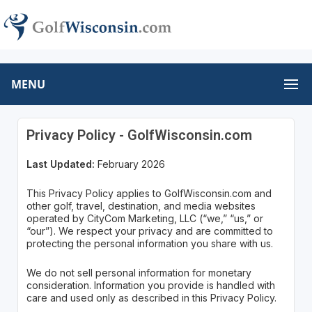
MENU
Privacy Policy - GolfWisconsin.com
Last Updated:
February 2026
This Privacy Policy applies to GolfWisconsin.com and
other golf, travel, destination, and media websites
operated by CityCom Marketing, LLC (“we,” “us,” or
“our”). We respect your privacy and are committed to
protecting the personal information you share with us.
We do not sell personal information for monetary
consideration. Information you provide is handled with
care and used only as described in this Privacy Policy.