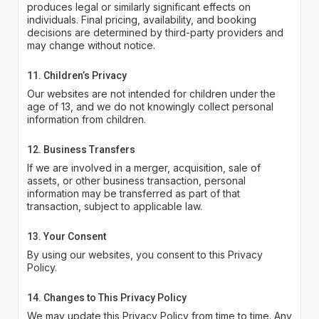
produces legal or similarly significant effects on
individuals. Final pricing, availability, and booking
decisions are determined by third-party providers and
may change without notice.
11. Children’s Privacy
Our websites are not intended for children under the
age of 13, and we do not knowingly collect personal
information from children.
12. Business Transfers
If we are involved in a merger, acquisition, sale of
assets, or other business transaction, personal
information may be transferred as part of that
transaction, subject to applicable law.
13. Your Consent
By using our websites, you consent to this Privacy
Policy.
14. Changes to This Privacy Policy
We may update this Privacy Policy from time to time. Any