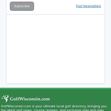
Past Newsletters
GolfWisconsin.com is your ultimate local golf directory, bringing you
the latest golf news, course reviews, and exclusive stay-and-play