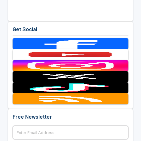
Get Social
Free Newsletter