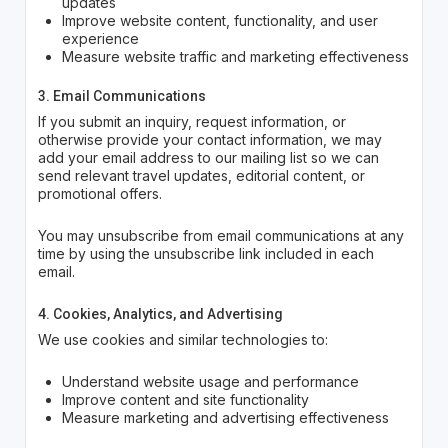
updates
Improve website content, functionality, and user
experience
Measure website traffic and marketing effectiveness
3. Email Communications
If you submit an inquiry, request information, or
otherwise provide your contact information, we may
add your email address to our mailing list so we can
send relevant travel updates, editorial content, or
promotional offers.
You may unsubscribe from email communications at any
time by using the unsubscribe link included in each
email.
4. Cookies, Analytics, and Advertising
We use cookies and similar technologies to:
Understand website usage and performance
Improve content and site functionality
Measure marketing and advertising effectiveness