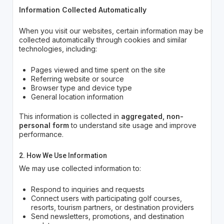
Information Collected Automatically
When you visit our websites, certain information may be
collected automatically through cookies and similar
technologies, including:
Pages viewed and time spent on the site
Referring website or source
Browser type and device type
General location information
This information is collected in
aggregated, non-
personal form
to understand site usage and improve
performance.
2. How We Use Information
We may use collected information to:
Respond to inquiries and requests
Connect users with participating golf courses,
resorts, tourism partners, or destination providers
Send newsletters, promotions, and destination