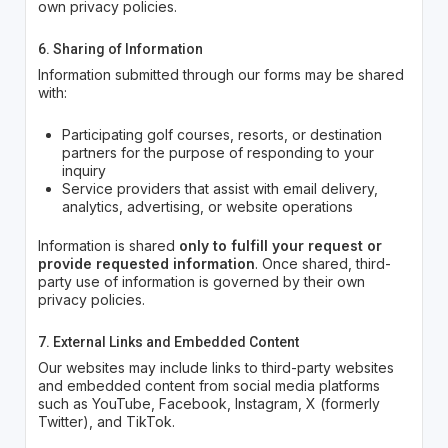
own privacy policies.
6. Sharing of Information
Information submitted through our forms may be shared
with:
Participating golf courses, resorts, or destination
partners for the purpose of responding to your
inquiry
Service providers that assist with email delivery,
analytics, advertising, or website operations
Information is shared
only to fulfill your request or
provide requested information
. Once shared, third-
party use of information is governed by their own
privacy policies.
7. External Links and Embedded Content
Our websites may include links to third-party websites
and embedded content from social media platforms
such as YouTube, Facebook, Instagram, X (formerly
Twitter), and TikTok.