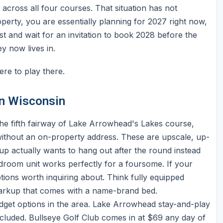
 across all four courses. That situation has not
perty, you are essentially planning for 2027 right now,
st and wait for an invitation to book 2028 before the
y now lives in.
ere to play there.
in Wisconsin
the fifth fairway of Lake Arrowhead's Lakes course,
 without an on-property address. These are upscale, up-
p actually wants to hang out after the round instead
droom unit works perfectly for a foursome. If your
ions worth inquiring about. Think fully equipped
markup that comes with a name-brand bed.
dget options in the area. Lake Arrowhead stay-and-play
luded. Bullseye Golf Club comes in at $69 any day of