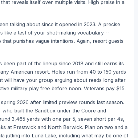
at reveals itself over multiple visits. High praise in a
een talking about since it opened in 2023. A precise
ys like a test of your shot-making vocabulary --
that punishes vague intentions. Again, resort guests
been part of the lineup since 2018 and still earns its
any American resort. Holes run from 40 to 150 yards
t will have your group arguing about reads long after
ive military play free before noon. Veterans pay $15.
spring 2026 after limited preview rounds last season.
r who built the Sandbox under the Coore and
around 3,465 yards with one par 5, seven short par 4s,
links at Prestwick and North Berwick. Plan on two and a
la jutting into Luna Lake, including what may be one of