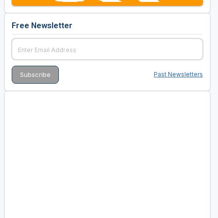
Free Newsletter
Past Newsletters