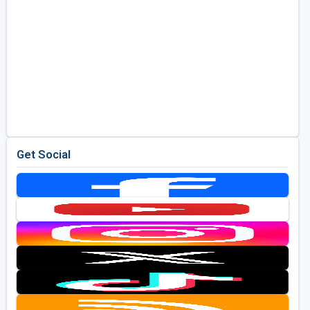
Get Social