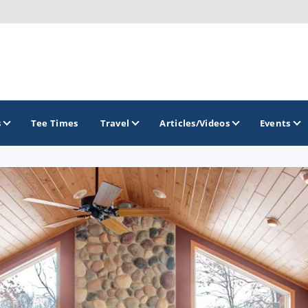
s
Tee Times
Travel
Articles/Videos
Events
GOLF TRAILS
Brew City Golf Trail
Central Wisconsin Golf Trail
Great River Golf Trail
Lake Geneva Golf Trail