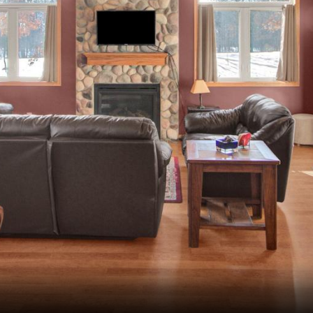
Wisconsin Golf Trail
Wisconsin Northwoods Golf Trail