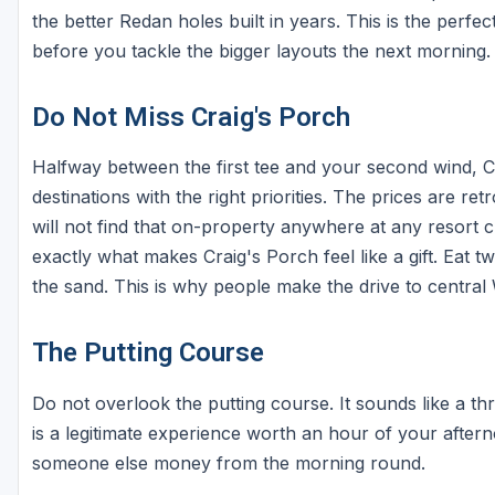
the better Redan holes built in years. This is the per
before you tackle the bigger layouts the next morning.
Do Not Miss Craig's Porch
Halfway between the first tee and your second wind, Cra
destinations with the right priorities. The prices are re
will not find that on-property anywhere at any resort 
exactly what makes Craig's Porch feel like a gift. Eat t
the sand. This is why people make the drive to central
The Putting Course
Do not overlook the putting course. It sounds like a th
is a legitimate experience worth an hour of your after
someone else money from the morning round.