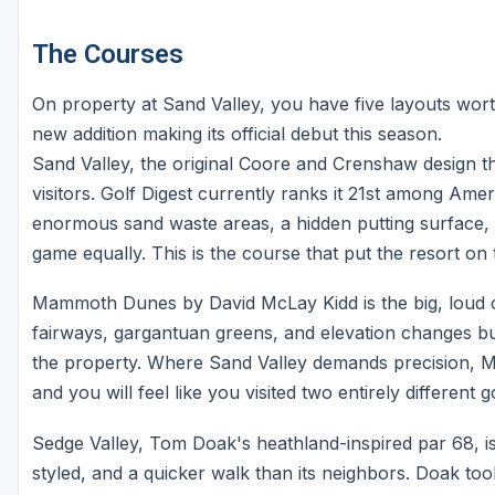
The Courses
On property at Sand Valley, you have five layouts wor
new addition making its official debut this season.
Sand Valley, the original Coore and Crenshaw design tha
visitors. Golf Digest currently ranks it 21st among Ame
enormous sand waste areas, a hidden putting surface, a
game equally. This is the course that put the resort on 
Mammoth Dunes by David McLay Kidd is the big, loud co
fairways, gargantuan greens, and elevation changes b
the property. Where Sand Valley demands precision, 
and you will feel like you visited two entirely different g
Sedge Valley, Tom Doak's heathland-inspired par 68, is
styled, and a quicker walk than its neighbors. Doak to