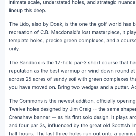
intimate scale, understated holes, and strategic nuance th
lineup this deep.
The Lido, also by Doak, is the one the golf world has b
recreation of C.B. Macdonald's lost masterpiece, it pla
template holes, precise green complexes, and a course 
only.
The Sandbox is the 17-hole par-3 short course that has 
reputation as the best warmup or wind-down round at 
across 25 acres of sandy soil with green complexes tha
you have moved on. Bring two wedges and a putter. Act
The Commons is the newest addition, officially opening 
Twelve holes designed by Jim Craig -- the same shape
Crenshaw banner -- as his first solo design. It plays 
and four par 3s, influenced by the great old Scottish 
half hours. The last three holes run out onto a peninsu