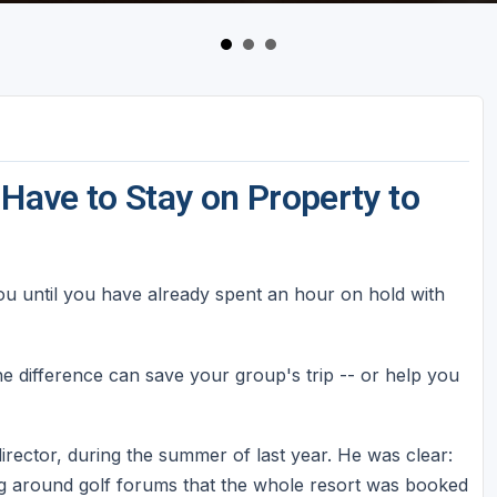
 Have to Stay on Property to
you until you have already spent an hour on hold with
e difference can save your group's trip -- or help you
irector, during the summer of last year. He was clear:
ng around golf forums that the whole resort was booked