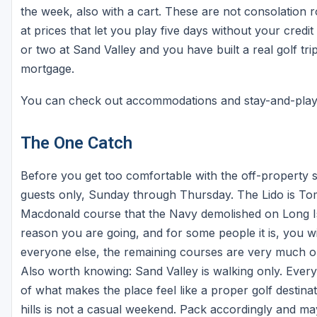
the week, also with a cart. These are not consolation 
at prices that let you play five days without your credit
or two at Sand Valley and you have built a real golf tri
mortgage.
You can check out accommodations and stay-and-pla
The One Catch
Before you get too comfortable with the off-property st
guests only, Sunday through Thursday. The Lido is Tom
Macdonald course that the Navy demolished on Long Isla
reason you are going, and for some people it is, you wil
everyone else, the remaining courses are very much op
Also worth knowing: Sand Valley is walking only. Every 
of what makes the place feel like a proper golf destina
hills is not a casual weekend. Pack accordingly and ma