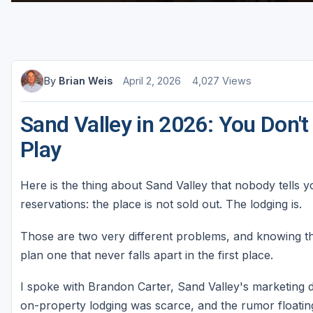
Sheboygan
Stevens Point - Wisconsin Rapids
Wisconsin Dells
By
Brian Weis
April 2, 2026
4,027 Views
Sand Valley in 2026: You Don't
Play
Here is the thing about Sand Valley that nobody tells 
reservations: the place is not sold out. The lodging is.
Those are two very different problems, and knowing th
plan one that never falls apart in the first place.
I spoke with Brandon Carter, Sand Valley's marketing d
on-property lodging was scarce, and the rumor floati