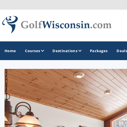
Home
Courses
Destinations
Packages
Deal
GOLF GUIDES & DESTINATIONS
Apostle Islands - Madeline Island - Bayfield
Door County
Fond du Lac
Fox Valley