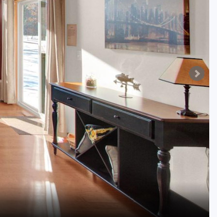
Golf Travel Ideas