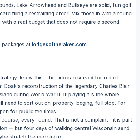
rounds. Lake Arrowhead and Bullseye are solid, fun golf
 card filing a restraining order. Mix those in with a round
p with a real budget that does not require a second
y packages at
lodgesofthelakes.com
.
rategy, know this: The Lido is reserved for resort
 Doak's reconstruction of the legendary Charles Blair
nd during World War II. If playing it is the whole
l need to sort out on-property lodging, full stop. For
en for public tee times.
course, every round. That is not a complaint - it is part
tion -- but four days of walking central Wisconsin sand
ybe stretch the morning of.