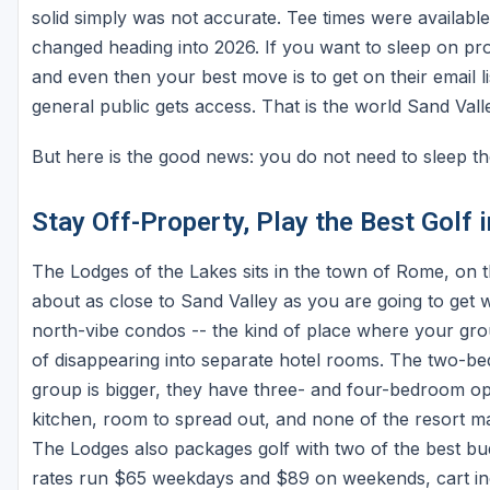
solid simply was not accurate. Tee times were available
changed heading into 2026. If you want to sleep on pro
and even then your best move is to get on their email li
general public gets access. That is the world Sand Valle
But here is the good news: you do not need to sleep th
Stay Off-Property, Play the Best Golf 
The Lodges of the Lakes sits in the town of Rome, on 
about as close to Sand Valley as you are going to get
north-vibe condos -- the kind of place where your grou
of disappearing into separate hotel rooms. The two-be
group is bigger, they have three- and four-bedroom opt
kitchen, room to spread out, and none of the resort 
The Lodges also packages golf with two of the best bu
rates run $65 weekdays and $89 on weekends, cart inc