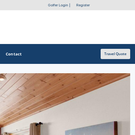
Golfer Login
|
Register
Contact
Travel Quote
OTHER GOLF GUIDES
Golf Course Map
Casino Golf Guide
Golf Resorts Directory
Stay and Play Packages