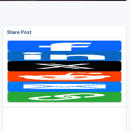
Share Post