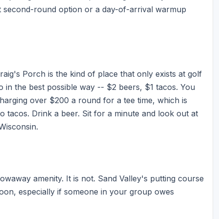
fect second-round option or a day-of-arrival warmup
ig's Porch is the kind of place that only exists at golf
tro in the best possible way -- $2 beers, $1 tacos. You
charging over $200 a round for a tee time, which is
wo tacos. Drink a beer. Sit for a minute and look out at
 Wisconsin.
rowaway amenity. It is not. Sand Valley's putting course
noon, especially if someone in your group owes