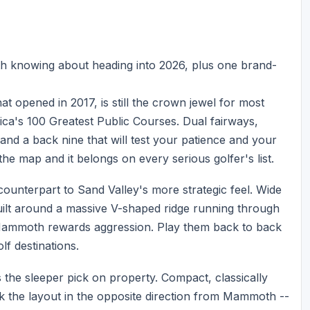
th knowing about heading into 2026, plus one brand-
t opened in 2017, is still the crown jewel for most
rica's 100 Greatest Public Courses. Dual fairways,
nd a back nine that will test your patience and your
the map and it belongs on every serious golfer's list.
unterpart to Sand Valley's more strategic feel. Wide
uilt around a massive V-shaped ridge running through
Mammoth rewards aggression. Play them back to back
olf destinations.
 the sleeper pick on property. Compact, classically
ok the layout in the opposite direction from Mammoth --