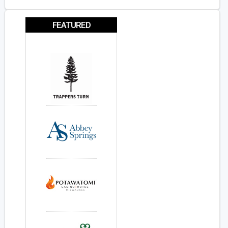
FEATURED