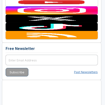
Free Newsletter
Past Newsletters