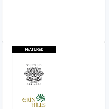
FEATURED