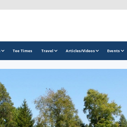
s
Tee Times
Travel
Articles/Videos
Events
GOLF TRAILS
Brew City Golf Trail
Central Wisconsin Golf Trail
Great River Golf Trail
Lake Geneva Golf Trail