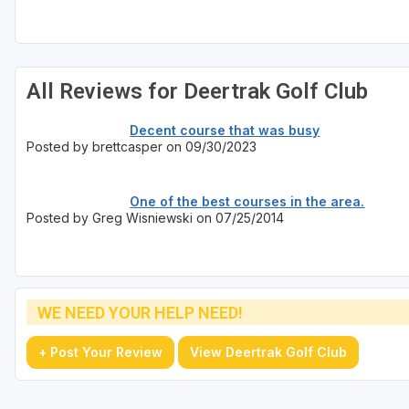
Sheboygan
Stevens Point - Wisconsin Rapids
All Reviews for Deertrak Golf Club
Wisconsin Dells
Decent course that was busy
Posted by brettcasper on 09/30/2023
One of the best courses in the area.
Posted by Greg Wisniewski on 07/25/2014
WE NEED YOUR HELP NEED!
+ Post Your Review
View Deertrak Golf Club