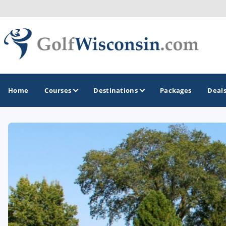
Home
Courses
Destinations
Packages
Deal
GOLF GUIDES & DESTINATIONS
Apostle Islands - Madeline Island - Bayfield
Door County
Fond du Lac
Fox Valley