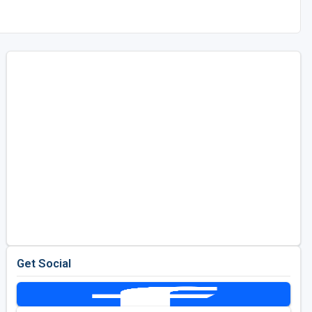
Get Social