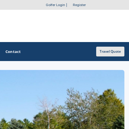
Golfer Login
|
Register
Contact
Travel Quote
OTHER GOLF GUIDES
Golf Course Map
Casino Golf Guide
Golf Resorts Directory
Stay and Play Packages