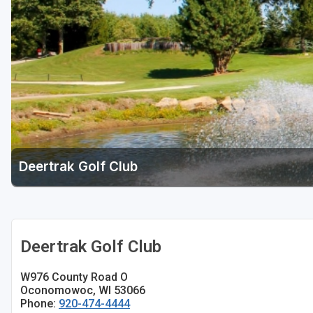
Green Bay
Green Lake
Hayward
Hudson
Janesville - Edgerton
Kohler
Deertrak Golf Club
Lake Geneva
Madison
Milwaukee
Deertrak Golf Club
Port Washington
W976 County Road O
Racine - Kenosha
Oconomowoc, WI 53066
Phone:
920-474-4444
River Falls