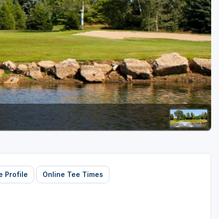
Golf Travel Ideas
 Profile
Online Tee Times