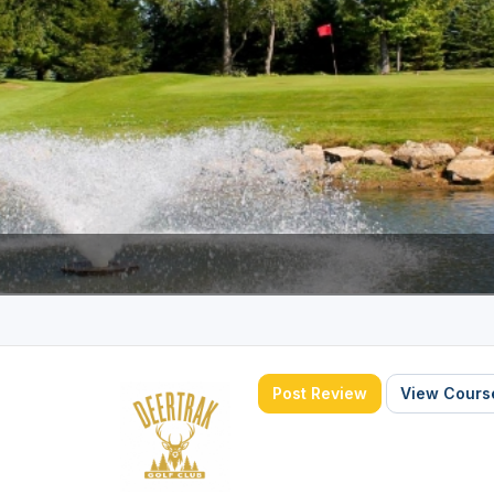
Wisconsin Golf Trail
Wisconsin Northwoods Golf Trail
Post Review
View Course