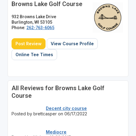
Browns Lake Golf Course
932 Browns Lake Drive
Burlington, WI 53105
Phone:
262-763-6065
Post Review
View Course Profile
Online Tee Times
All Reviews for Browns Lake Golf
Course
Decent city course
Posted by brettcasper on 06/17/2022
Mediocre