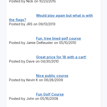
Posted by Nick on 10/23/2015
Would play again but what is with
the flags?
Posted by JRS on 09/13/2013
Fun, tree lined golf course
Posted by Jamie DeKeuster on 05/10/2010
Great price for 18 with a cart!
Posted by Dave on 04/30/2010
Nice public course
Posted by Kevin K on 06/28/2009
Fun Golf Course
Posted by John on 05/16/2008