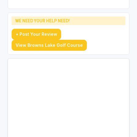
WE NEED YOUR HELP NEED!
+ Post Your Review
View Browns Lake Golf Course