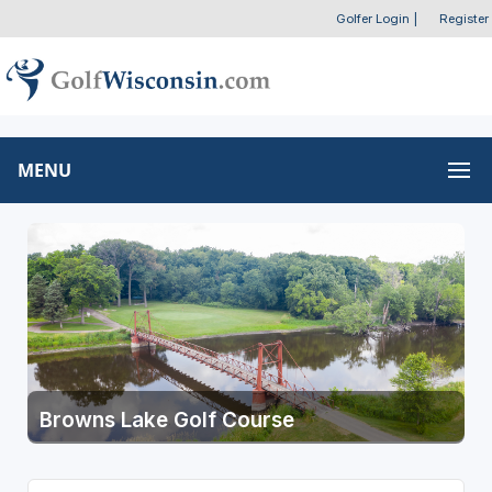
Golfer Login
|
Register
MENU
Browns Lake Golf Course