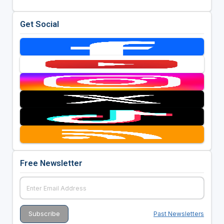
Get Social
Free Newsletter
Past Newsletters