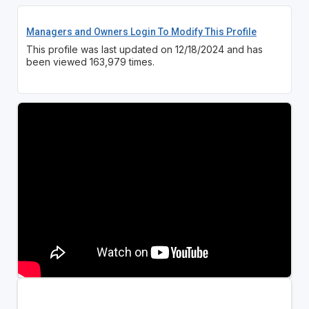
Managers and Owners Login To Modify This Profile
This profile was last updated on 12/18/2024 and has
been viewed 163,979 times.