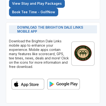
View Stay and Play Packages
Book Tee Time - GolfNow
DOWNLOAD THE BRIGHTON DALE LINKS
MOBILE APP
Download the Brighton Dale Links
mobile app to enhance your
experience. Mobile apps contain
many features like scorecard, GPS,
tee times, news, deals and more! Click
on the icons for more information and
free download.