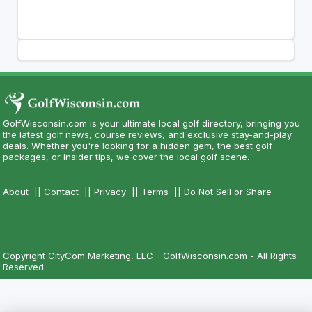
GolfWisconsin.com is your ultimate local golf directory, bringing you
the latest golf news, course reviews, and exclusive stay-and-play
deals. Whether you're looking for a hidden gem, the best golf
packages, or insider tips, we cover the local golf scene.
About
||
Contact
||
Privacy
||
Terms
||
Do Not Sell or Share
Copyright CityCom Marketing, LLC - GolfWisconsin.com - All Rights
Reserved.