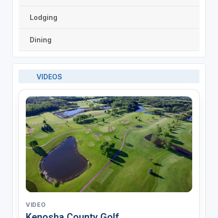
Lodging
Dining
VIDEOS
VIDEO
Kenosha County Golf