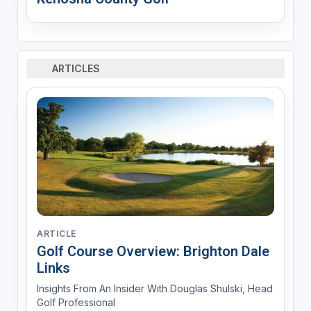
ARTICLES
ARTICLE
Golf Course Overview: Brighton Dale
Links
Insights From An Insider With Douglas Shulski, Head
Golf Professional