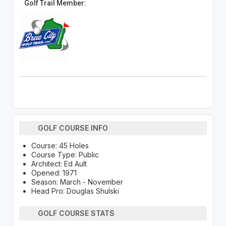
Golf Trail Member:
GOLF COURSE INFO
Course: 45 Holes
Course Type: Public
Architect: Ed Ault
Opened: 1971
Season: March - November
Head Pro: Douglas Shulski
GOLF COURSE STATS