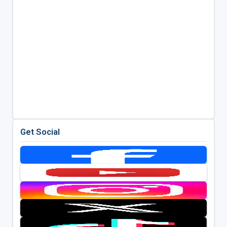
Get Social