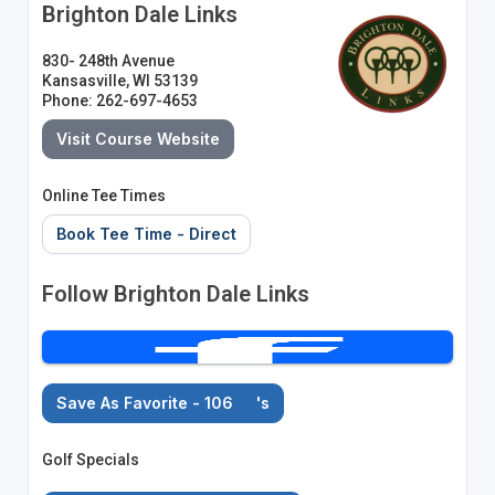
Brighton Dale Links
830- 248th Avenue
Kansasville, WI 53139
Phone: 262-697-4653
Visit Course Website
Online Tee Times
Book Tee Time - Direct
Follow Brighton Dale Links
Save As Favorite - 106
's
Golf Specials