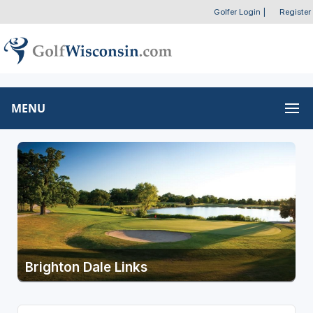
Golfer Login
|
Register
MENU
Brighton Dale Links