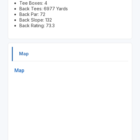
Tee Boxes: 4
Back Tees: 6977 Yards
Back Par: 72
Back Slope: 132
Back Rating: 73.3
Map
Map