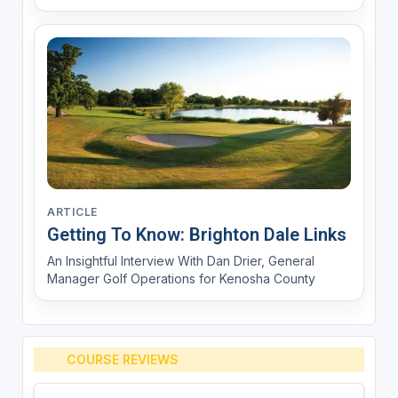
ARTICLE
Getting To Know: Brighton Dale Links
An Insightful Interview With Dan Drier, General
Manager Golf Operations for Kenosha County
COURSE REVIEWS