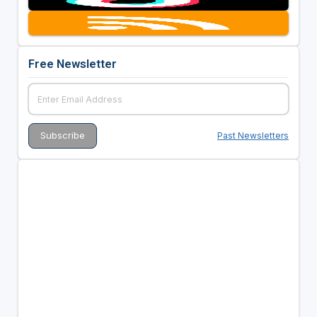
Free Newsletter
Past Newsletters