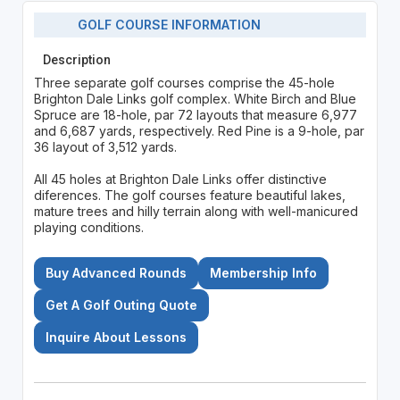
GOLF COURSE INFORMATION
Description
Three separate golf courses comprise the 45-hole
Brighton Dale Links golf complex. White Birch and Blue
Spruce are 18-hole, par 72 layouts that measure 6,977
and 6,687 yards, respectively. Red Pine is a 9-hole, par
36 layout of 3,512 yards.
All 45 holes at Brighton Dale Links offer distinctive
diferences. The golf courses feature beautiful lakes,
mature trees and hilly terrain along with well-manicured
playing conditions.
Buy Advanced Rounds
Membership Info
Get A Golf Outing Quote
Inquire About Lessons