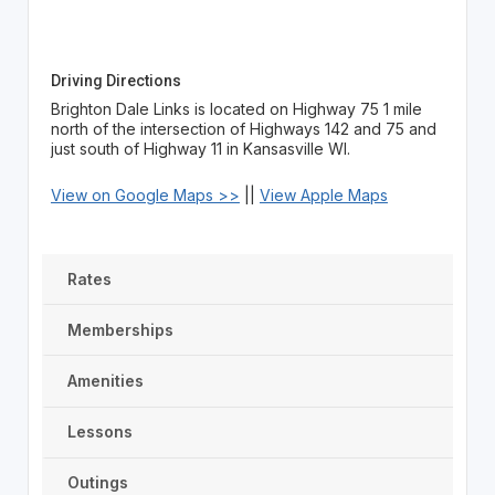
Driving Directions
Brighton Dale Links is located on Highway 75 1 mile
north of the intersection of Highways 142 and 75 and
just south of Highway 11 in Kansasville WI.
View on Google Maps >>
||
View Apple Maps
Rates
Memberships
Amenities
Lessons
Outings