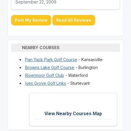
September 22, 2009
Post My Review
Read All Reviews
NEARBY COURSES
Pan Yack Park Golf Course
- Kansasville
Browns Lake Golf Course
- Burlington
Rivermoor Golf Club
- Waterford
Ives Grove Golf Links
- Sturtevant
View Nearby Courses Map