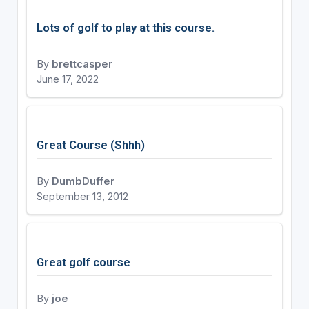
Lots of golf to play at this course.
By
brettcasper
June 17, 2022
Great Course (Shhh)
By
DumbDuffer
September 13, 2012
Great golf course
By
joe