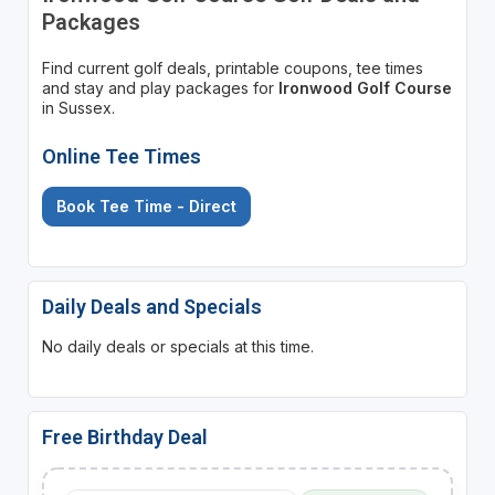
Packages
Find current golf deals, printable coupons, tee times
and stay and play packages for
Ironwood Golf Course
in Sussex.
Online Tee Times
Book Tee Time - Direct
Daily Deals and Specials
No daily deals or specials at this time.
Free Birthday Deal