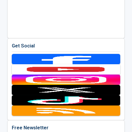
Get Social
Free Newsletter