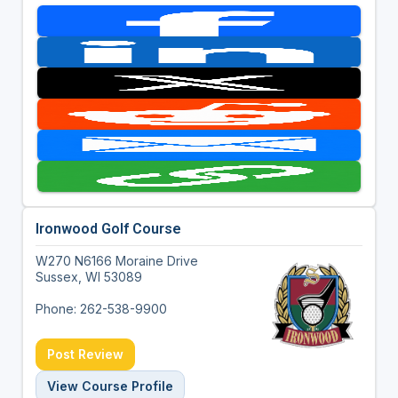
Ironwood Golf Course
W270 N6166 Moraine Drive
Sussex, WI 53089
Phone: 262-538-9900
Post Review
View Course Profile