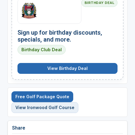
BIRTHDAY DEAL
Sign up for birthday discounts,
specials, and more.
Birthday Club Deal
View Birthday Deal
Free Golf Package Quote
View Ironwood Golf Course
Share