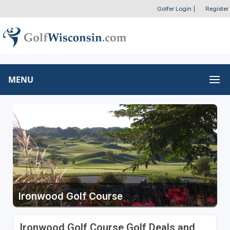
Golfer Login
|
Register
MENU
Ironwood Golf Course
Ironwood Golf Course Golf Deals and