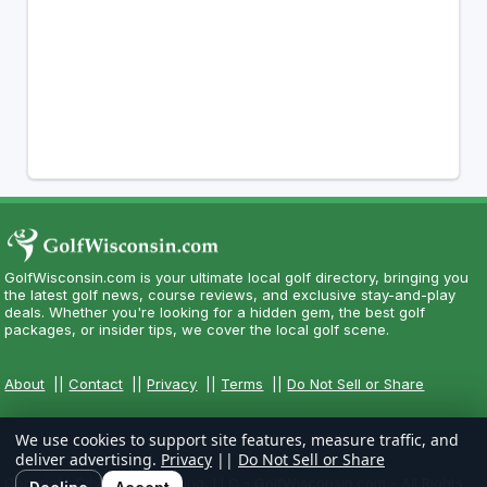
GolfWisconsin.com is your ultimate local golf directory, bringing you
the latest golf news, course reviews, and exclusive stay-and-play
deals. Whether you're looking for a hidden gem, the best golf
packages, or insider tips, we cover the local golf scene.
About
||
Contact
||
Privacy
||
Terms
||
Do Not Sell or Share
We use cookies to support site features, measure traffic, and
deliver advertising.
Privacy
||
Do Not Sell or Share
Copyright CityCom Marketing, LLC - GolfWisconsin.com - All Rights