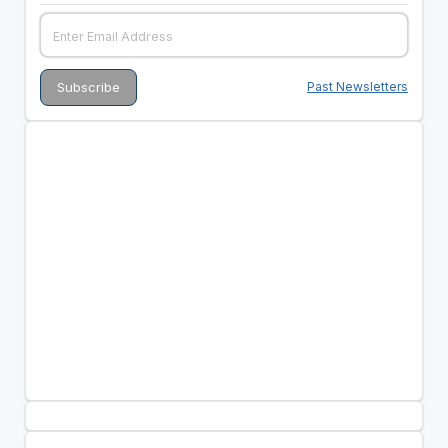
Past Newsletters