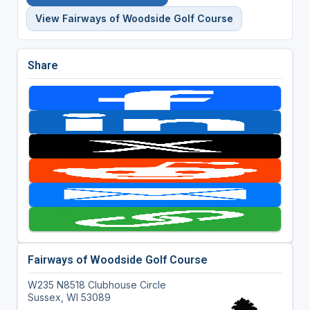
View Fairways of Woodside Golf Course
Share
Fairways of Woodside Golf Course
W235 N8518 Clubhouse Circle
Sussex, WI 53089