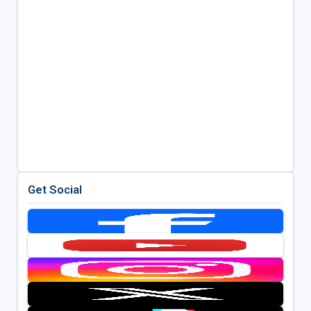
Get Social