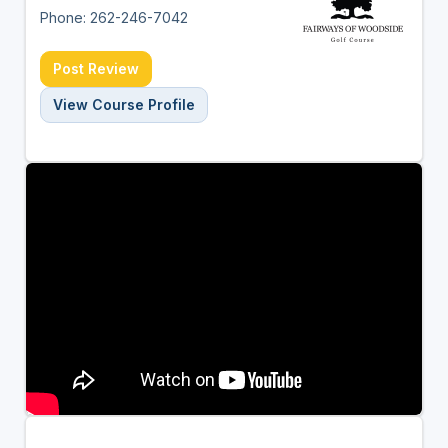
Phone: 262-246-7042
Post Review
View Course Profile