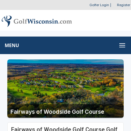
Golfer Login
|
Register
MENU
Fairways of Woodside Golf Course
Fairways of Woodside Golf Course Golf