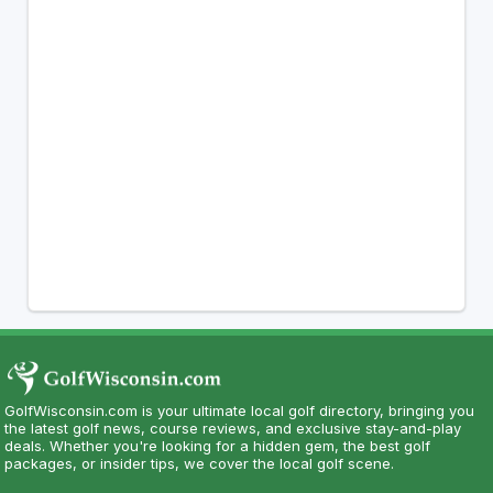
GolfWisconsin.com is your ultimate local golf directory, bringing you
the latest golf news, course reviews, and exclusive stay-and-play
deals. Whether you're looking for a hidden gem, the best golf
packages, or insider tips, we cover the local golf scene.