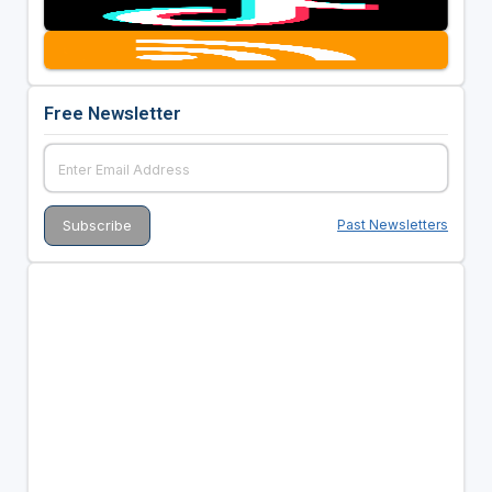
Free Newsletter
Past Newsletters