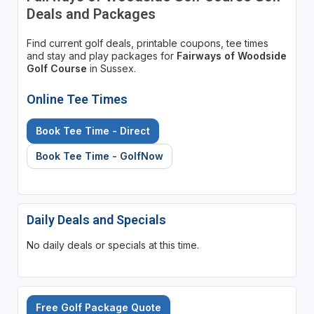
Deals and Packages
Find current golf deals, printable coupons, tee times
and stay and play packages for
Fairways of Woodside
Golf Course
in Sussex.
Online Tee Times
Book Tee Time - Direct
Book Tee Time - GolfNow
Daily Deals and Specials
No daily deals or specials at this time.
Free Golf Package Quote