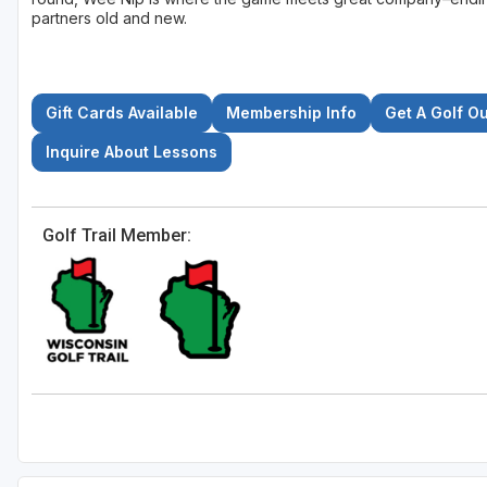
partners old and new.
Gift Cards Available
Membership Info
Get A Golf O
Inquire About Lessons
Golf Trail Member: