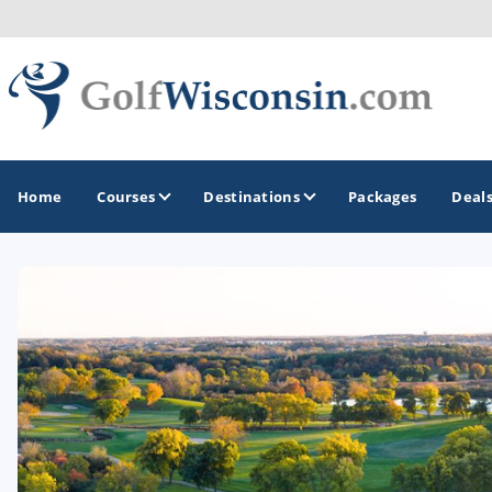
Home
Courses
Destinations
Packages
Deal
GOLF GUIDES & DESTINATIONS
Apostle Islands - Madeline Island - Bayfield
Door County
Fond du Lac
Fox Valley