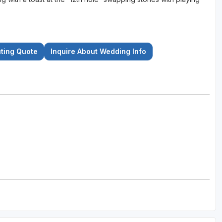
uting Quote
Inquire About Wedding Info