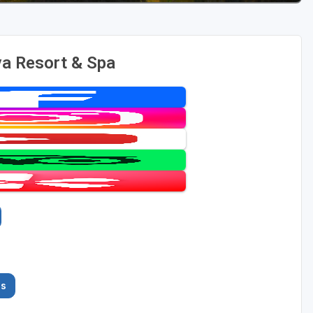
a Resort & Spa
es