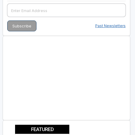
Past Newsletters
FEATURED