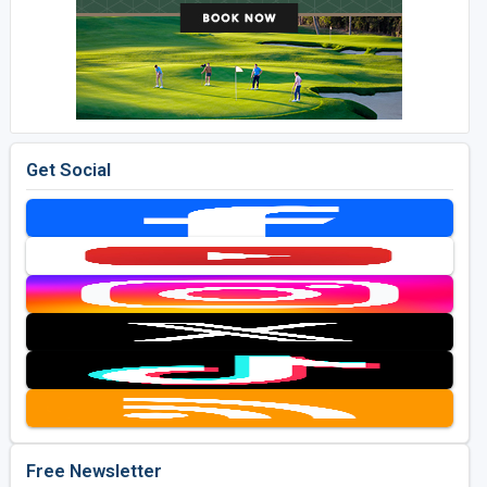
Get Social
Free Newsletter