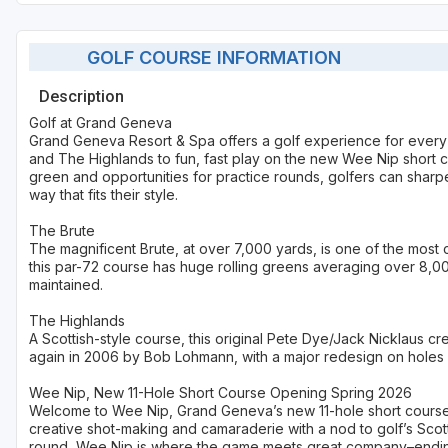
GOLF COURSE INFORMATION
Description
Golf at Grand Geneva
Grand Geneva Resort & Spa offers a golf experience for every
and The Highlands to fun, fast play on the new Wee Nip short co
green and opportunities for practice rounds, golfers can sharpe
way that fits their style.
The Brute
The magnificent Brute, at over 7,000 yards, is one of the most
this par-72 course has huge rolling greens averaging over 8,0
maintained.
The Highlands
A Scottish-style course, this original Pete Dye/Jack Nicklaus 
again in 2006 by Bob Lohmann, with a major redesign on holes 9
Wee Nip, New 11-Hole Short Course Opening Spring 2026
Welcome to Wee Nip, Grand Geneva’s new 11-hole short course 
creative shot-making and camaraderie with a nod to golf’s Scott
round, Wee Nip is where the game meets great company–ending w