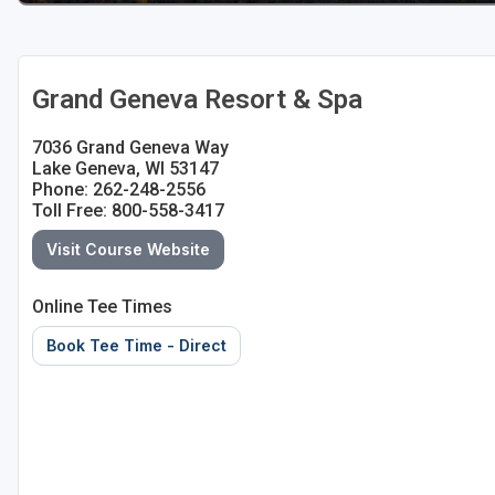
Sheboygan
Stevens Point - Wisconsin Rapids
Grand Geneva Resort & Spa
Wisconsin Dells
7036 Grand Geneva Way
Lake Geneva, WI 53147
Phone: 262-248-2556
Toll Free: 800-558-3417
Visit Course Website
Online Tee Times
Book Tee Time - Direct