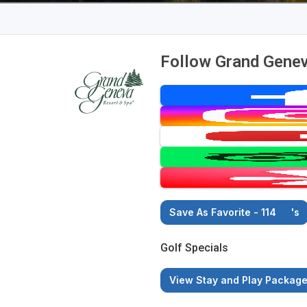
Follow Grand Genev
Save As Favorite - 114
's
Golf Specials
View Stay and Play Packag