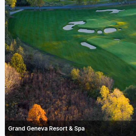
Green Bay
Green Lake
Hayward
Hudson
Janesville - Edgerton
Kohler
Lake Geneva
Madison
Milwaukee
Port Washington
Racine - Kenosha
Grand Geneva Resort & Spa
River Falls