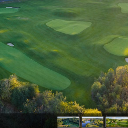
Wisconsin Golf Trail
Wisconsin Northwoods Golf Trail