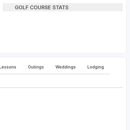
GOLF COURSE STATS
Lessons
Outings
Weddings
Lodging