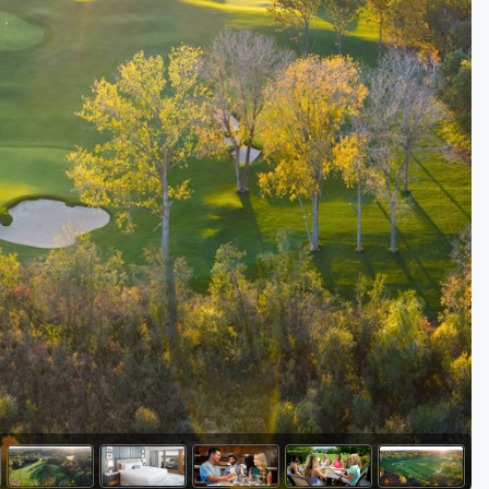
Golf Travel Ideas