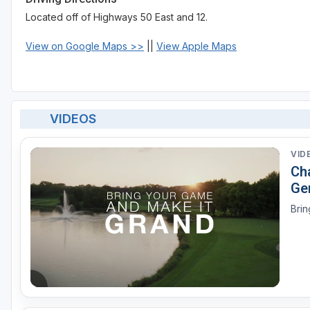
Located off of Highways 50 East and 12.
View on Google Maps >>
||
View Apple Maps
VIDEOS
VID
Ch
Ge
Brin