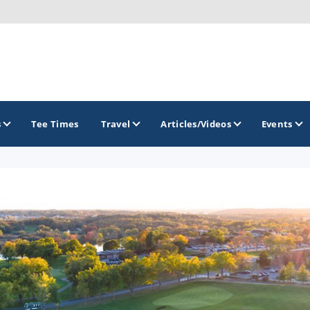
s
Tee Times
Travel
Articles/Videos
Events
GOLF TRAILS
Brew City Golf Trail
Central Wisconsin Golf Trail
Great River Golf Trail
Lake Geneva Golf Trail