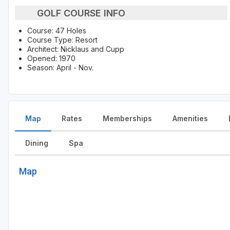
GOLF COURSE INFO
Course: 47 Holes
Course Type: Resort
Architect: Nicklaus and Cupp
Opened: 1970
Season: April - Nov.
Map
Rates
Memberships
Amenities
Dining
Spa
Map