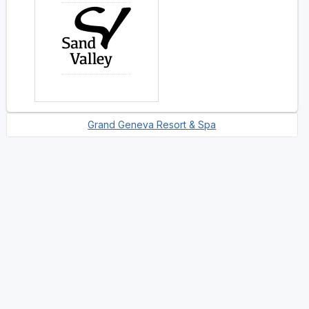
Grand Geneva Resort & Spa