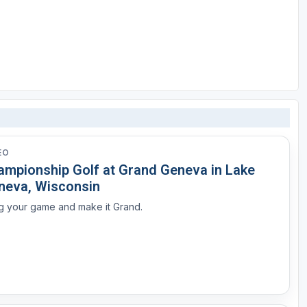
EO
ampionship Golf at Grand Geneva in Lake
neva, Wisconsin
g your game and make it Grand.