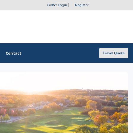
Golfer Login
|
Register
Contact
Travel Quote
OTHER GOLF GUIDES
Golf Course Map
Casino Golf Guide
Golf Resorts Directory
Stay and Play Packages