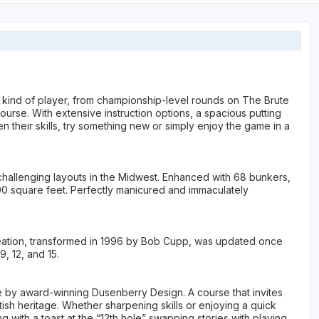
 kind of player, from championship-level rounds on The Brute
urse. With extensive instruction options, a spacious putting
n their skills, try something new or simply enjoy the game in a
 challenging layouts in the Midwest. Enhanced with 68 bunkers,
00 square feet. Perfectly manicured and immaculately
creation, transformed in 1996 by Bob Cupp, was updated once
, 12, and 15.
by award-winning Dusenberry Design. A course that invites
ish heritage. Whether sharpening skills or enjoying a quick
ith a toast at the “12th hole” swapping stories with playing