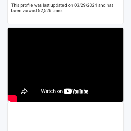
This profile was last updated on 03/29/2024 and has
been viewed 92,526 times.