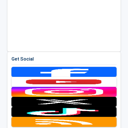
Get Social