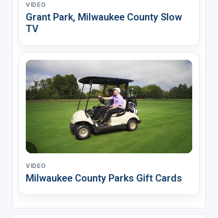
VIDEO
Grant Park, Milwaukee County Slow
TV
VIDEO
Milwaukee County Parks Gift Cards