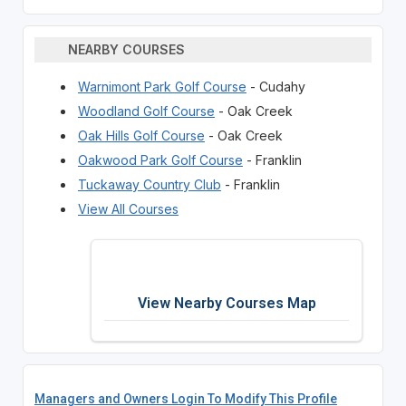
NEARBY COURSES
Warnimont Park Golf Course
- Cudahy
Woodland Golf Course
- Oak Creek
Oak Hills Golf Course
- Oak Creek
Oakwood Park Golf Course
- Franklin
Tuckaway Country Club
- Franklin
View All Courses
View Nearby Courses Map
Managers and Owners Login To Modify This Profile