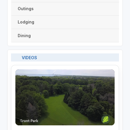
Outings
Lodging
Dining
VIDEOS