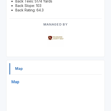
Back Tees: 5174 Yards
Back Slope: 103
Back Rating: 64.3
MANAGED BY
Map
Map