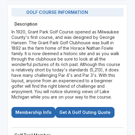
GOLF COURSE INFORMATION
Description
In 1920, Grant Park Golf Course opened as Milwaukee
County's first course, and was designed by George
Hansen. The Grant Park Golf Clubhouse was built in
1892 as the farm home of the Horace Nathan Fowle
family. It is now deemed a historic site and as you walk
through the clubhouse be sure to look at all the
wonderful pictures of its rich past. Although this course
is relatively short by today's standards (5,213), it does
have many challenging Par 4's and Par 3's. With this
layout, anyone from an experienced to a beginner
golfer will find the right blend of challenge and
enjoyment. You will notice stunning views of Lake
Michigan while you are on your way to the course.
Membership Info
Get A Golf Outing Quote