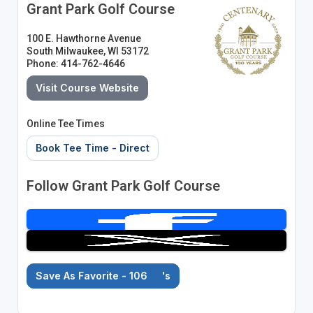
Grant Park Golf Course
100 E. Hawthorne Avenue
South Milwaukee, WI 53172
Phone: 414-762-4646
Visit Course Website
Online Tee Times
Book Tee Time - Direct
Follow Grant Park Golf Course
Save As Favorite - 106
's