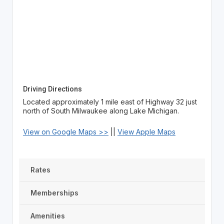
Driving Directions
Located approximately 1 mile east of Highway 32 just
north of South Milwaukee along Lake Michigan.
View on Google Maps >>
||
View Apple Maps
Rates
Memberships
Amenities