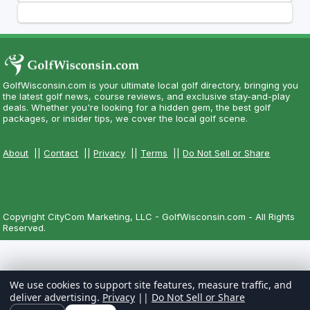
GolfWisconsin.com is your ultimate local golf directory, bringing you
the latest golf news, course reviews, and exclusive stay-and-play
deals. Whether you're looking for a hidden gem, the best golf
packages, or insider tips, we cover the local golf scene.
About
||
Contact
||
Privacy
||
Terms
||
Do Not Sell or Share
Copyright CityCom Marketing, LLC - GolfWisconsin.com - All Rights
Reserved.
We use cookies to support site features, measure traffic, and
deliver advertising.
Privacy
||
Do Not Sell or Share