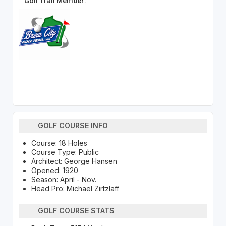
Golf Trail Member:
GOLF COURSE INFO
Course: 18 Holes
Course Type: Public
Architect: George Hansen
Opened: 1920
Season: April - Nov.
Head Pro: Michael Zirtzlaff
GOLF COURSE STATS