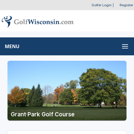
Golfer Login
|
Register
MENU
Grant Park Golf Course