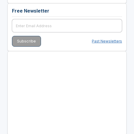
Free Newsletter
Past Newsletters