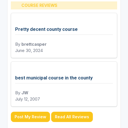
COURSE REVIEWS
Pretty decent county course
By
brettcasper
June 30, 2024
best municipal course in the county
By
JW
July 12, 2007
Post My Review
Read All Reviews