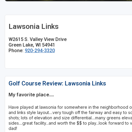
Sheboygan
Stevens Point - Wisconsin Rapids
Lawsonia Links
Wisconsin Dells
W2615 S. Valley View Drive
Green Lake, WI 54941
Phone:
920-294-3320
Golf Course Review: Lawsonia Links
My favorite place....
Have played at lawsonia for somewhere in the neighborhood of
and links style layout....very tough off the fairway and easy to sc
shots; lots of elevation and size differential....many greens ele
sides....great facility...and worth the $$ to play...look forward 
dad!