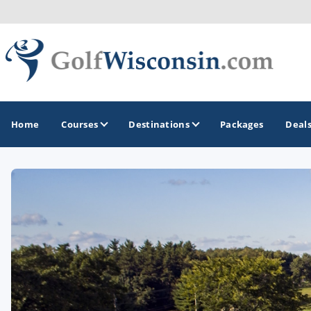
Home
Courses
Destinations
Packages
Deal
GOLF GUIDES & DESTINATIONS
Apostle Islands - Madeline Island - Bayfield
Door County
Fond du Lac
Fox Valley