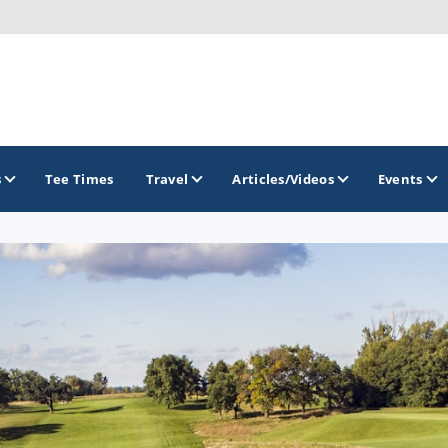
s
Tee Times
Travel
Articles/Videos
Events
GOLF TRAILS
Brew City Golf Trail
Central Wisconsin Golf Trail
Great River Golf Trail
Lake Geneva Golf Trail