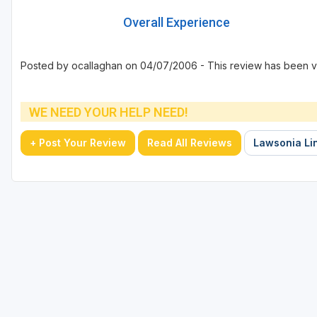
Overall Experience
Posted by ocallaghan on 04/07/2006 - This review has been v
WE NEED YOUR HELP NEED!
+ Post Your Review
Read All Reviews
Lawsonia Lin