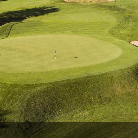
Wisconsin Golf Trail
Wisconsin Northwoods Golf Trail