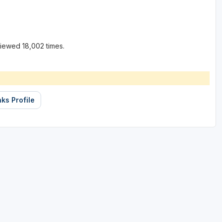
iewed 18,002 times.
ks Profile