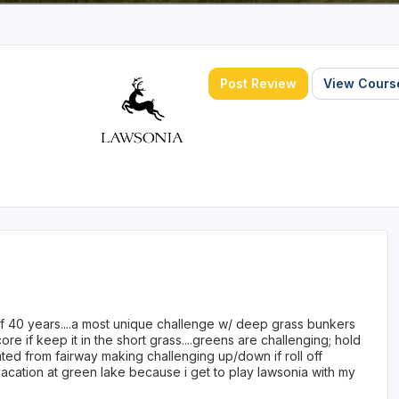
Post Review
View Course
 40 years....a most unique challenge w/ deep grass bunkers
ore if keep it in the short grass....greens are challenging; hold
vated from fairway making challenging up/down if roll off
to vacation at green lake because i get to play lawsonia with my