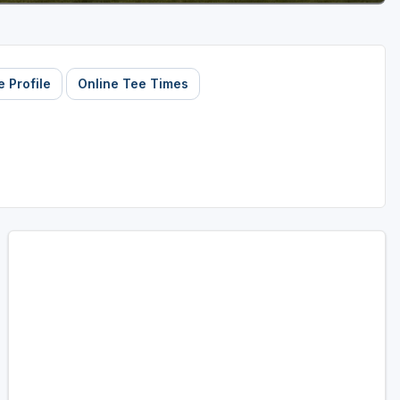
 Profile
Online Tee Times