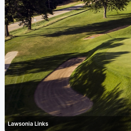
Green Bay
Green Lake
Hayward
Hudson
Janesville - Edgerton
Kohler
Lake Geneva
Madison
Milwaukee
Port Washington
Racine - Kenosha
Lawsonia Links
River Falls