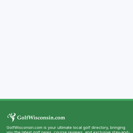
GolfWisconsin.com is your ultimate local golf directory, bringing
you the latest golf news, course reviews, and exclusive stay-and-