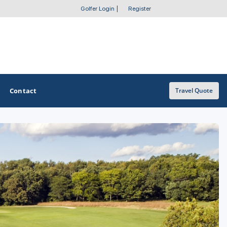
Golfer Login
|
Register
Contact
Travel Quote
OTHER GOLF GUIDES
Golf Course Map
Casino Golf Guide
Golf Resorts Directory
Stay and Play Packages