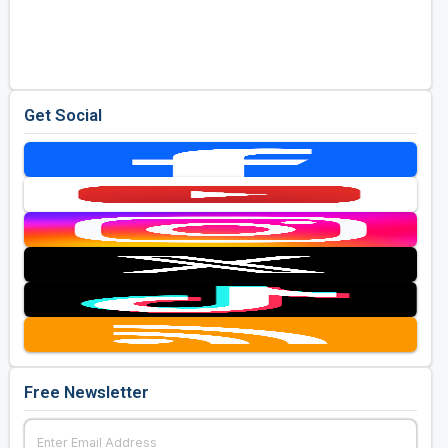
Get Social
Free Newsletter