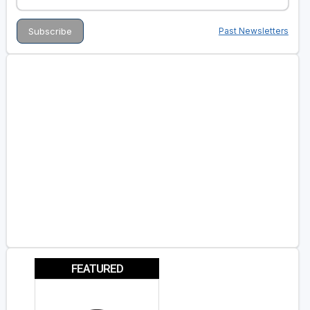
Past Newsletters
FEATURED