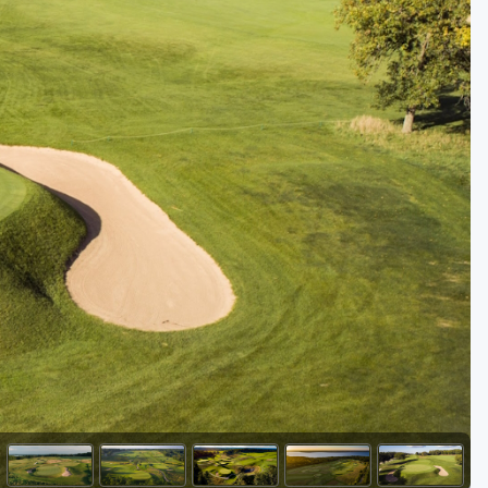
Golf Travel Ideas