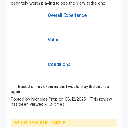
definitely worth playing to see the view at the end.
Overall Experience
Value
Conditions
Based on my experience: I would play the course
again.
Posted by Nicholas Pritzl on 08/12/2025 - This review
has been viewed 4,131 times.
WE NEED YOUR HELP NEED!