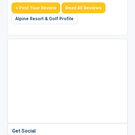
+ Post Your Review
Read All Reviews
Alpine Resort & Golf Profile
Get Social