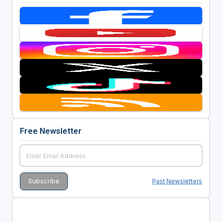
Free Newsletter
Past Newsletters