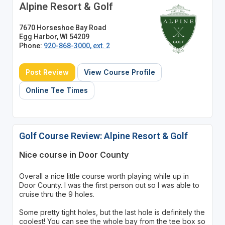
Alpine Resort & Golf
7670 Horseshoe Bay Road
Egg Harbor, WI 54209
Phone:
920-868-3000, ext. 2
Post Review
View Course Profile
Online Tee Times
Golf Course Review: Alpine Resort & Golf
Nice course in Door County
Overall a nice little course worth playing while up in
Door County. I was the first person out so I was able to
cruise thru the 9 holes.
Some pretty tight holes, but the last hole is definitely the
coolest! You can see the whole bay from the tee box so