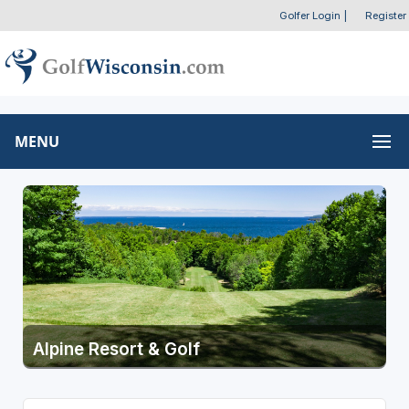
Golfer Login
|
Register
MENU
Alpine Resort & Golf