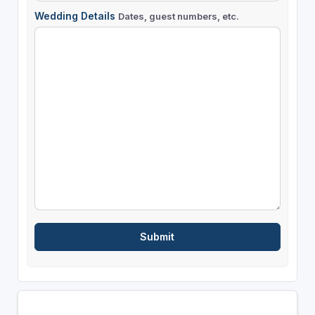
Wedding Details
Dates, guest numbers, etc.