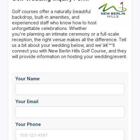
Golf courses offer a naturally beautiful
backdrop, built-in amenities, and
experienced staff who know how to host
unforgettable celebrations. Whether
you're planning an intimate ceremony or a full-scale
reception, the right venue makes all the difference. Tell
us a bit about your wedding below, and we'â€™'ll
connect you with New Berlin Hills Golf Course, and they
will provide information on hosting your wedding/event.
Your Name
Your Email
Your Phone