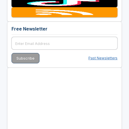
Free Newsletter
Past Newsletters