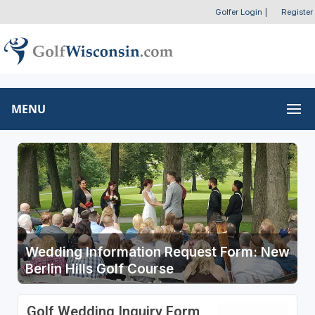
Golfer Login
|
Register
MENU
Wedding Information Request Form: New
Berlin Hills Golf Course
Golf Wedding Inquiry Form