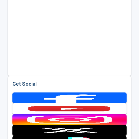
Get Social