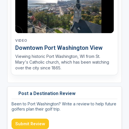
VIDEO
Downtown Port Washington View
Viewing historic Port Washington, WI from St.
Mary's Catholic church, which has been watching
over the city since 1865.
Post a Destination Review
Been to Port Washington? Write a review to help future
golfers plan their golf trip.
Submit Review