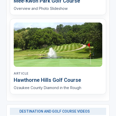
Mee-Kwon Park Golf Course
Overview and Photo Slideshow
ARTICLE
Hawthorne Hills Golf Course
Ozaukee County Diamond in the Rough
DESTINATION AND GOLF COURSE VIDEOS