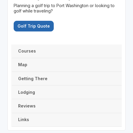
Planning a golf trip to Port Washington or looking to
golf while traveling?
Golf Trip Quote
Courses
Map
Getting There
Lodging
Reviews
Links