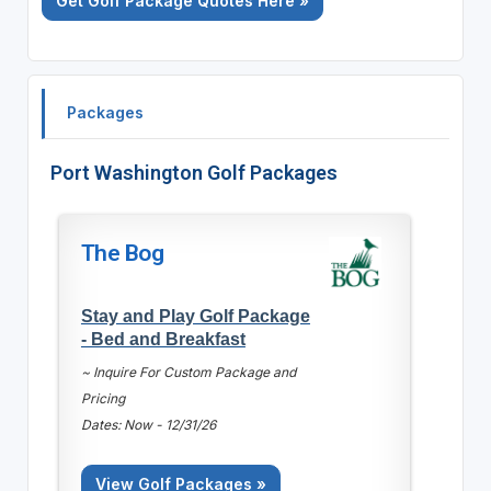
Get Golf Package Quotes Here »
Packages
Port Washington Golf Packages
The Bog
Stay and Play Golf Package
- Bed and Breakfast
~ Inquire For Custom Package and
Pricing
Dates: Now - 12/31/26
View Golf Packages »