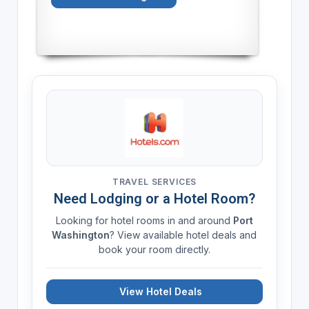
TRAVEL SERVICES
Need Lodging or a Hotel Room?
Looking for hotel rooms in and around
Port
Washington
? View available hotel deals and
book your room directly.
View Hotel Deals