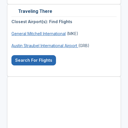
Traveling There
Closest Airport(s): Find Flights
General Mitchell International
(MKE)
Austin Straubel International Airport
(GRB)
Search For Flights