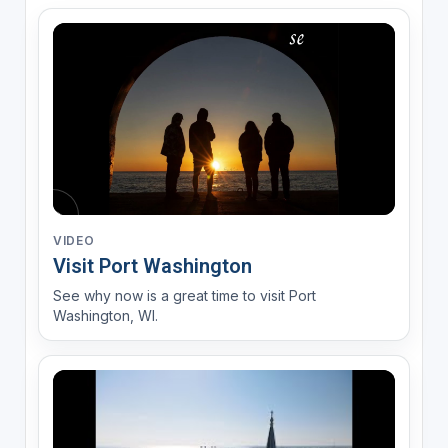
VIDEO
Visit Port Washington
See why now is a great time to visit Port
Washington, WI.