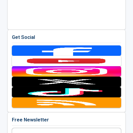
Get Social
Free Newsletter