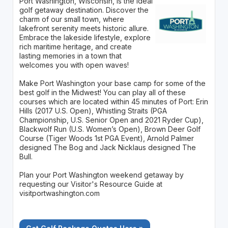
Port Washington, Wisconsin, is the ideal
golf getaway destination. Discover the
charm of our small town, where
lakefront serenity meets historic allure.
Embrace the lakeside lifestyle, explore
rich maritime heritage, and create
lasting memories in a town that
welcomes you with open waves!
Make Port Washington your base camp for some of the
best golf in the Midwest! You can play all of these
courses which are located within 45 minutes of Port: Erin
Hills (2017 U.S. Open), Whistling Straits (PGA
Championship, U.S. Senior Open and 2021 Ryder Cup),
Blackwolf Run (U.S. Women’s Open), Brown Deer Golf
Course (Tiger Woods 1st PGA Event), Arnold Palmer
designed The Bog and Jack Nicklaus designed The
Bull.
Plan your Port Washington weekend getaway by
requesting our Visitor's Resource Guide at
visitportwashington.com