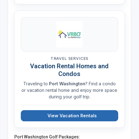
TRAVEL SERVICES
Vacation Rental Homes and
Condos
Traveling to
Port Washington
? Find a condo
or vacation rental home and enjoy more space
during your golf trip.
View Vacation Rentals
Port Washington Golf Packages: