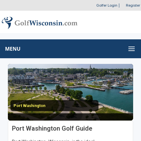
Golfer Login
|
Register
MENU
Port Washington
Port Washington Golf Guide