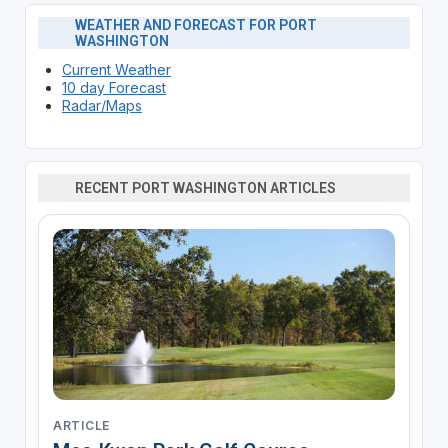
WEATHER AND FORECAST FOR PORT
WASHINGTON
Current Weather
10 day Forecast
Radar/Maps
RECENT PORT WASHINGTON ARTICLES
ARTICLE