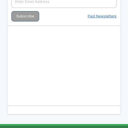
Past Newsletters