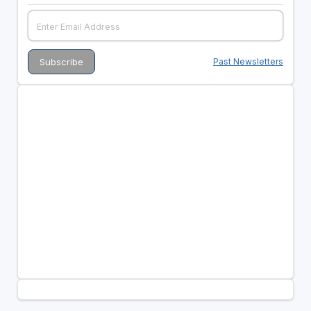
Past Newsletters