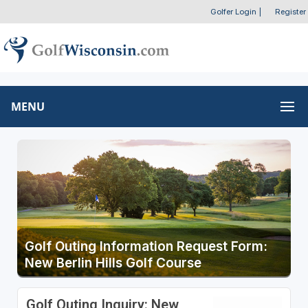
Golfer Login
|
Register
MENU
Golf Outing Information Request Form:
New Berlin Hills Golf Course
Golf Outing Inquiry: New