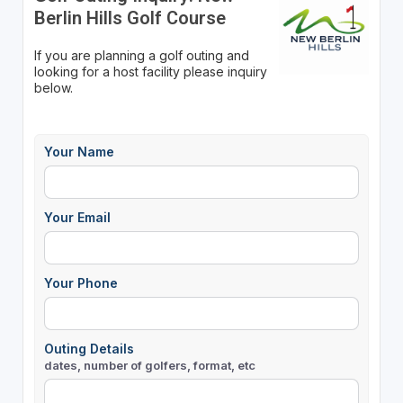
Berlin Hills Golf Course
If you are planning a golf outing and
looking for a host facility please inquiry
below.
Your Name
Your Email
Your Phone
Outing Details
dates, number of golfers, format, etc