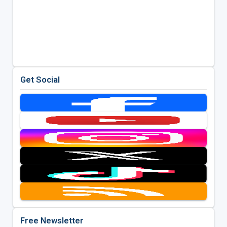
Get Social
Free Newsletter