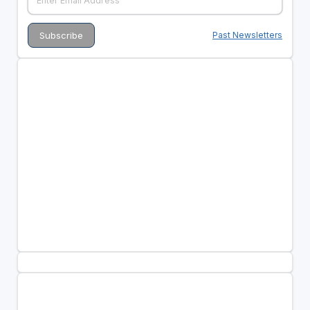
Past Newsletters