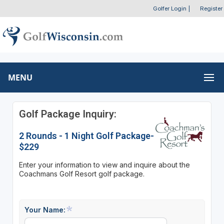
Golfer Login
|
Register
MENU
Golf Package Inquiry:
2 Rounds - 1 Night Golf Package-
$229
Enter your information to view and inquire about the
Coachmans Golf Resort golf package.
Your Name: