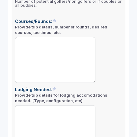
Number of potential golfers/non golfers or if couples or
all buddies.
Courses/Rounds:
Provide trip details, number of rounds, desired
courses, tee times, etc.
Lodging Needed:
Provide trip details for lodging accomodations
needed. (Type, configuration, etc)