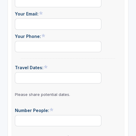
Your Email:
Your Phone:
Travel Dates:
Please share potential dates.
Number People: