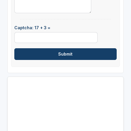
Captcha: 17 + 3 =