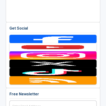
Get Social
Free Newsletter