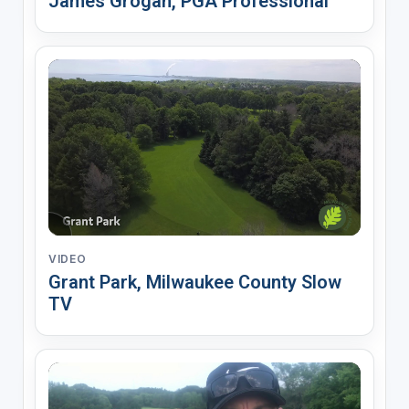
James Grogan, PGA Professional
VIDEO
Grant Park, Milwaukee County Slow
TV