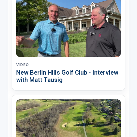
VIDEO
New Berlin Hills Golf Club - Interview
with Matt Tausig