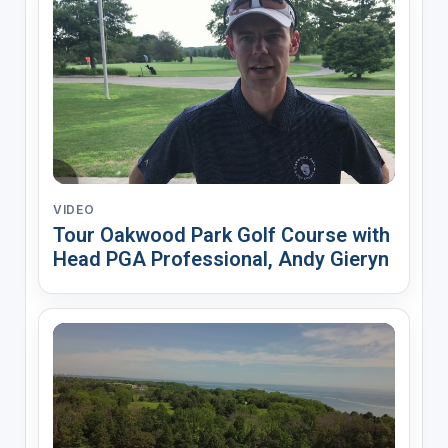
VIDEO
Tour Oakwood Park Golf Course with
Head PGA Professional, Andy Gieryn