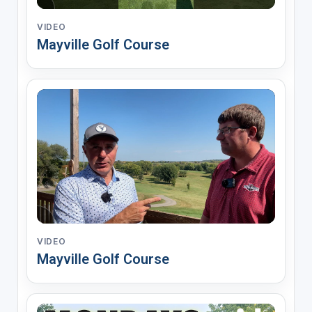
VIDEO
Mayville Golf Course
VIDEO
Mayville Golf Course