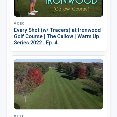
VIDEO
Every Shot (w/ Tracers) at Ironwood
Golf Course | The Callow | Warm Up
Series 2022 | Ep. 4
VIDEO