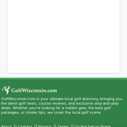
GolfWisconsin.com is your ultimate local golf directory, bringing you
the latest golf news, course reviews, and exclusive stay-and-play
deals. Whether you're looking for a hidden gem, the best golf
packages, or insider tips, we cover the local golf scene.
About
||
Contact
||
Privacy
||
Terms
||
Do Not Sell or Share