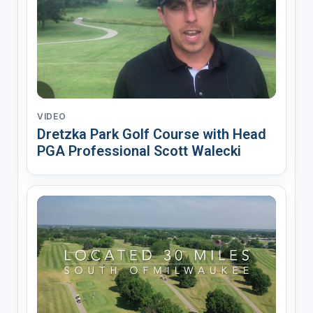
VIDEO
Dretzka Park Golf Course with Head
PGA Professional Scott Walecki