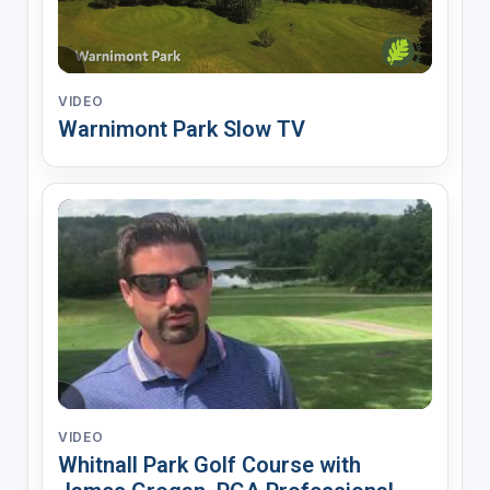
VIDEO
Warnimont Park Slow TV
VIDEO
Whitnall Park Golf Course with