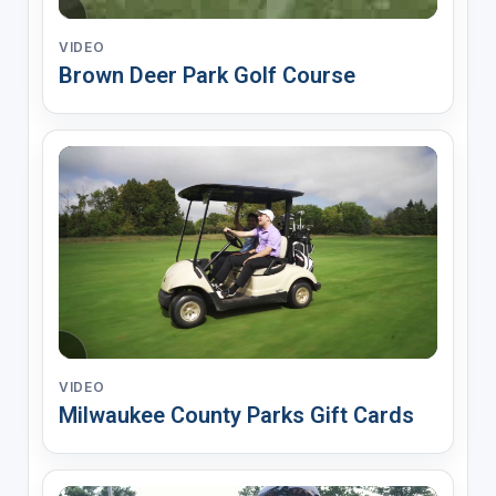
VIDEO
Brown Deer Park Golf Course
VIDEO
Milwaukee County Parks Gift Cards