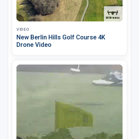
VIDEO
New Berlin Hills Golf Course 4K
Drone Video