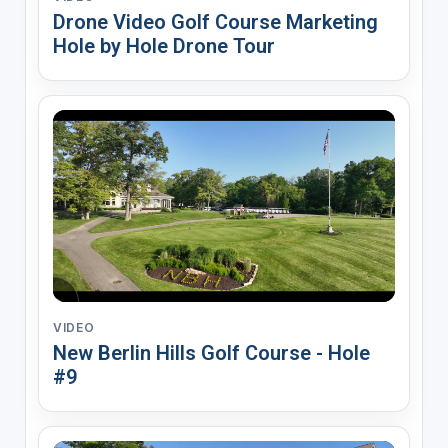
Drone Video Golf Course Marketing
Hole by Hole Drone Tour
VIDEO
New Berlin Hills Golf Course - Hole
#9