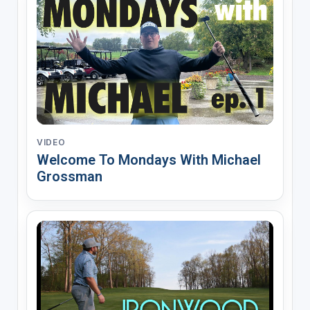
VIDEO
Welcome To Mondays With Michael
Grossman