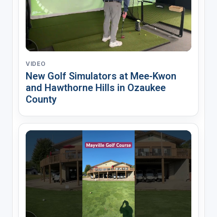
VIDEO
New Golf Simulators at Mee-Kwon
and Hawthorne Hills in Ozaukee
County