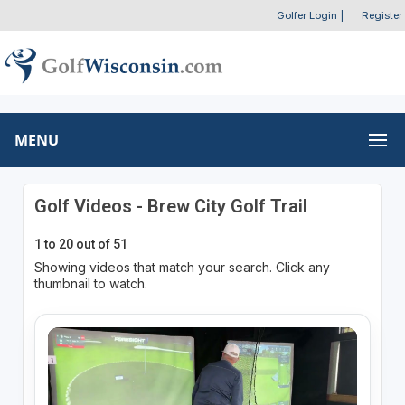
Golfer Login
|
Register
MENU
Golf Videos - Brew City Golf Trail
1 to 20 out of 51
Showing videos that match your search. Click any
thumbnail to watch.