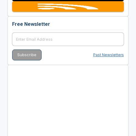
Free Newsletter
Past Newsletters