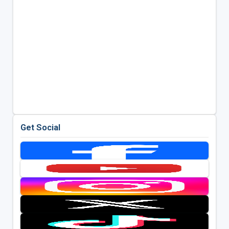
Get Social