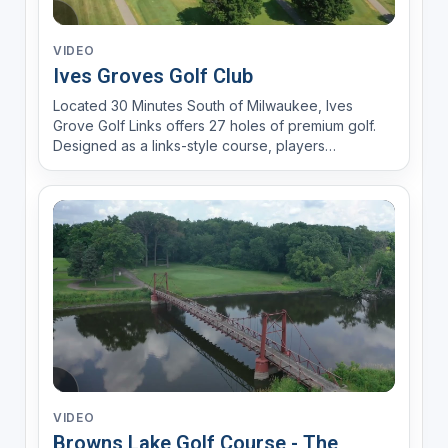
VIDEO
Ives Groves Golf Club
Located 30 Minutes South of Milwaukee, Ives
Grove Golf Links offers 27 holes of premium golf.
Designed as a links-style course, players
encounter 110 bunkers, nature areas and rolling
greens. With a brand new year round practice
facility, Range Time LLC, fully stocked pro shop
and an experienced gol...
VIDEO
Browns Lake Golf Course - The