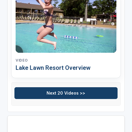
VIDEO
Lake Lawn Resort Overview