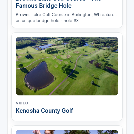
Famous Bridge Hole
Browns Lake Golf Course in Burlington, WI features
an unique bridge hole - hole #3.
VIDEO
Kenosha County Golf