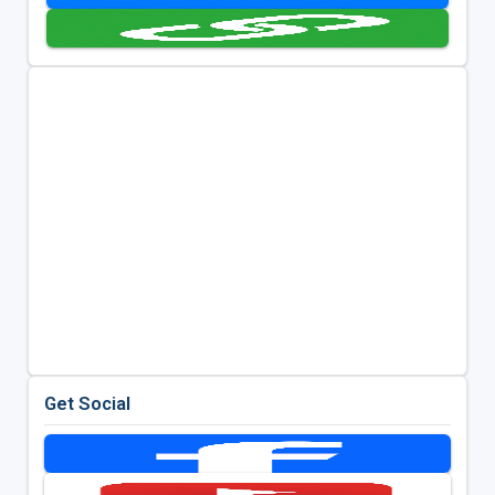
Get Social