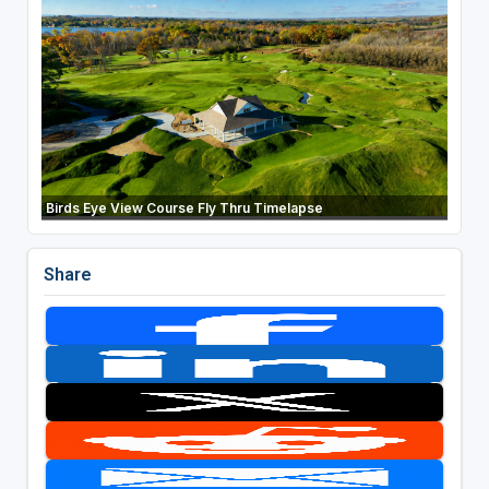
Birds Eye View Course Fly Thru Timelapse
Share