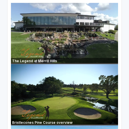
The Legend at Merrill Hills
Bristlecones Pine Course overview