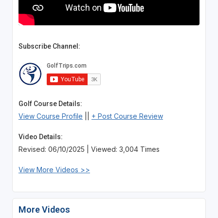
Subscribe Channel:
Golf Course Details:
View Course Profile
||
+ Post Course Review
Video Details:
Revised: 06/10/2025 | Viewed: 3,004 Times
View More Videos >>
More Videos