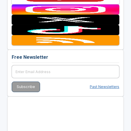
Free Newsletter
Past Newsletters