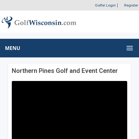
Golfer Login
|
Register
MENU
Northern Pines Golf and Event Center