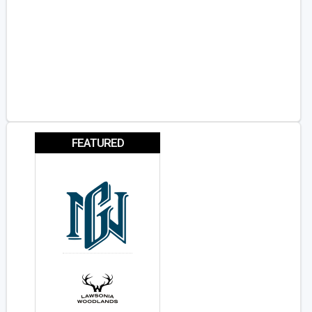
FEATURED