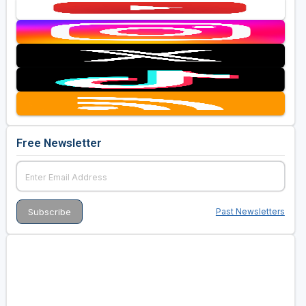
Free Newsletter
Past Newsletters