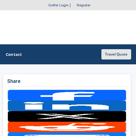
Golfer Login
|
Register
Contact
Travel Quote
Share
OTHER GOLF GUIDES
Golf Course Map
Casino Golf Guide
Golf Resorts Directory
Stay and Play Packages