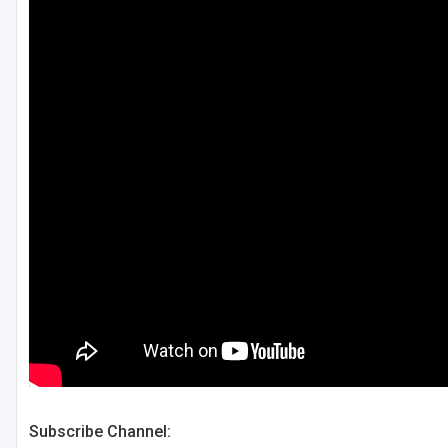
Green Bay
Green Lake
Hayward
Hudson
Janesville - Edgerton
Kohler
Lake Geneva
Madison
Milwaukee
Port Washington
Racine - Kenosha
Subscribe Channel:
River Falls