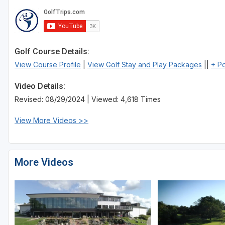
Sheboygan
Stevens Point - Wisconsin Rapids
Golf Course Details:
Wisconsin Dells
View Course Profile
|
View Golf Stay and Play Packages
||
+ P
Video Details:
Revised: 08/29/2024 | Viewed: 4,618 Times
View More Videos >>
More Videos