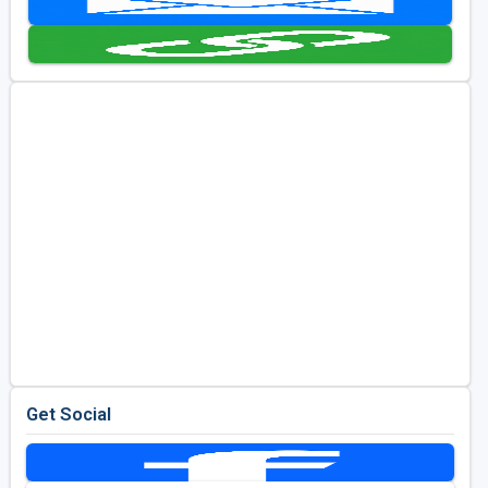
Golf Travel Ideas
Get Social