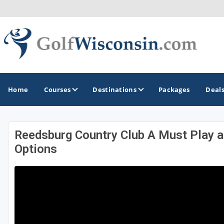
Home
Courses
Destinations
Packages
Deal
Reedsburg Country Club A Must Play 
GOLF GUIDES & DESTINATIONS
Options
Apostle Islands - Madeline Island - Bayfield
Door County
Fond du Lac
Fox Valley