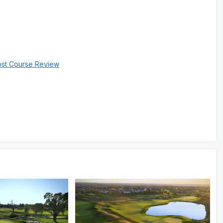
ost Course Review