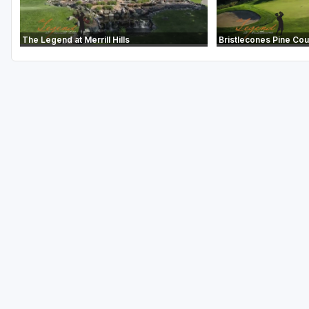
The Legend at Merrill Hills
Bristlecones Pine Co