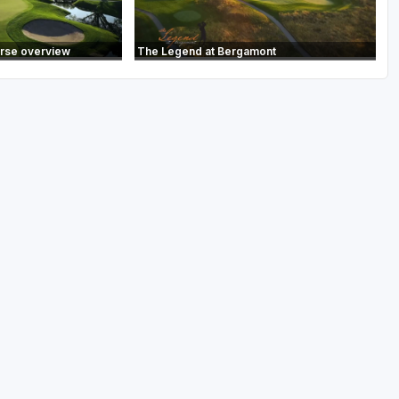
urse overview
The Legend at Bergamont