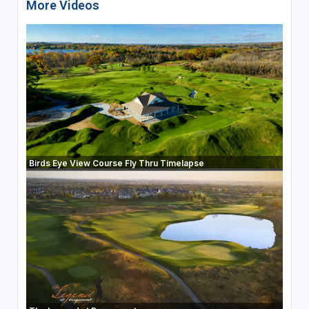
More Videos
Birds Eye View Course Fly Thru Timelapse