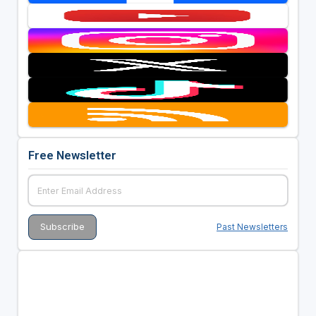
Free Newsletter
Past Newsletters