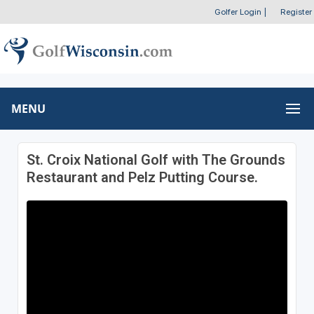
Golfer Login
|
Register
MENU
St. Croix National Golf with The Grounds
Restaurant and Pelz Putting Course.