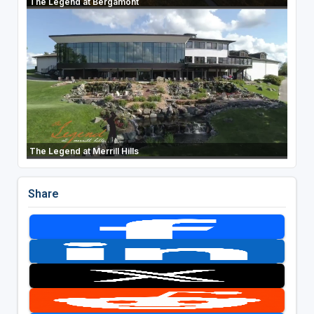
The Legend at Bergamont
The Legend at Merrill Hills
Share