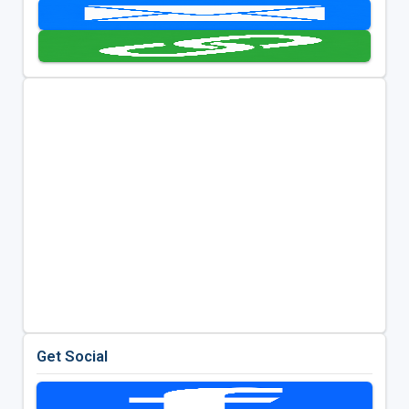
Get Social