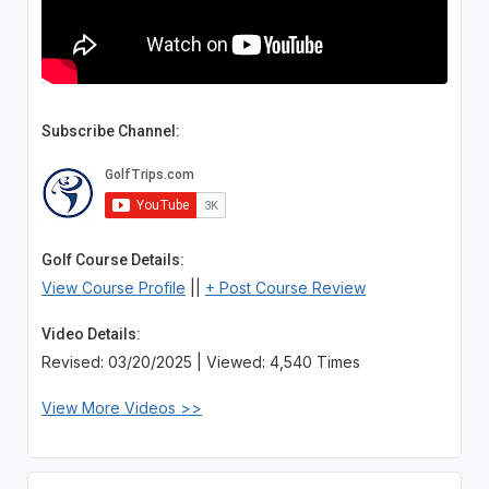
Subscribe Channel:
Golf Course Details:
View Course Profile
||
+ Post Course Review
Video Details:
Revised: 03/20/2025 | Viewed: 4,540 Times
View More Videos >>