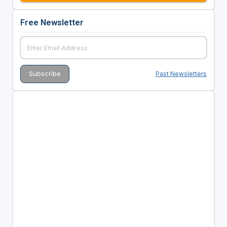
Free Newsletter
Past Newsletters