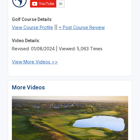
Golf Course Details:
View Course Profile
||
+ Post Course Review
Video Details:
Revised: 01/08/2024 | Viewed: 5,063 Times
View More Videos >>
More Videos