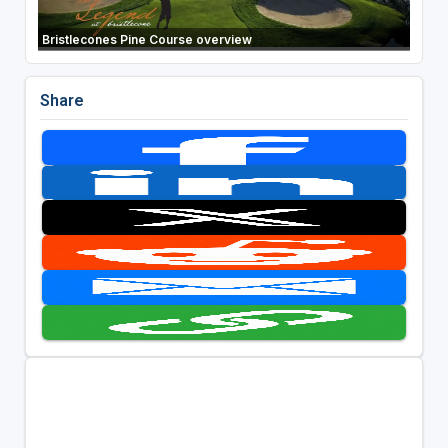
Bristlecones Pine Course overview
Share