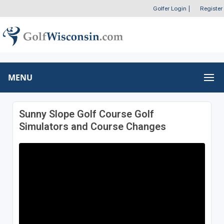
Golfer Login
|
Register
MENU
Sunny Slope Golf Course Golf
Simulators and Course Changes