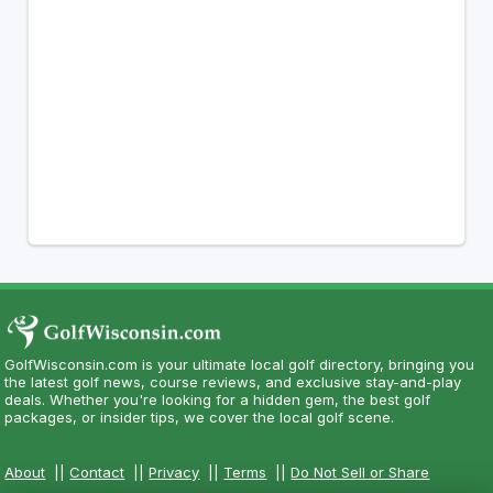
GolfWisconsin.com is your ultimate local golf directory, bringing you
the latest golf news, course reviews, and exclusive stay-and-play
deals. Whether you're looking for a hidden gem, the best golf
packages, or insider tips, we cover the local golf scene.
About
||
Contact
||
Privacy
||
Terms
||
Do Not Sell or Share