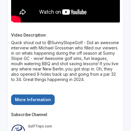
Video Description:
Quick shout out to @SunnySlopeGolf - Did an awesome
interview with Michael Grossman who filled our viewers
in on whats happening during the off season at Sunny
Slope GC - wow! Awesome golf sims, fun leagues,
mouth watering BBQ and shot saving lessons! If you live
any where near New Berlin..you got stop in. Oh, they
also opened 9 holes back up and going from a par 32
to 34. Great things happening in 2024.
More Information
Subscribe Channel: