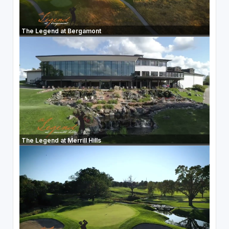
The Legend at Bergamont
The Legend at Merrill Hills