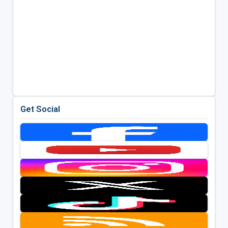
Get Social