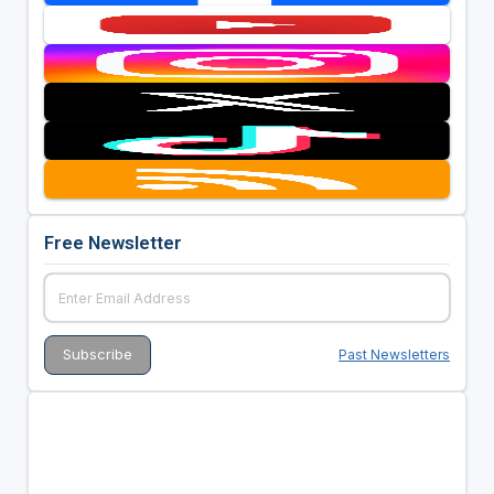
Free Newsletter
Past Newsletters