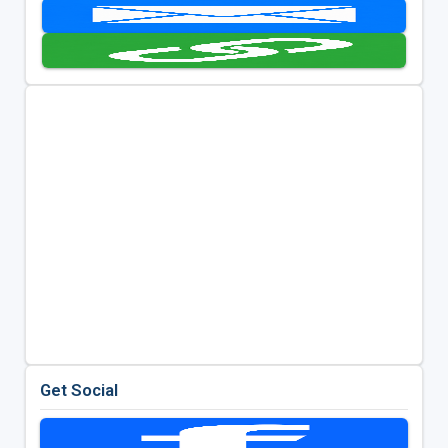
Get Social