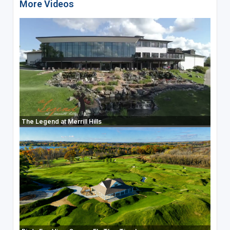
More Videos
The Legend at Merrill Hills