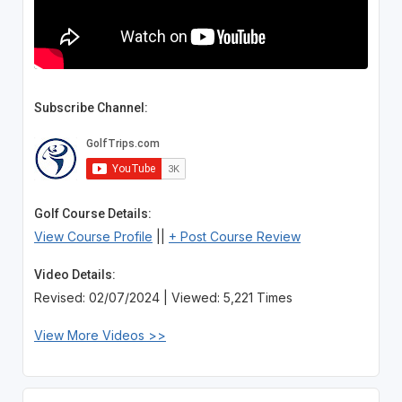
Subscribe Channel:
Golf Course Details:
View Course Profile
||
+ Post Course Review
Video Details:
Revised: 02/07/2024 | Viewed: 5,221 Times
View More Videos >>