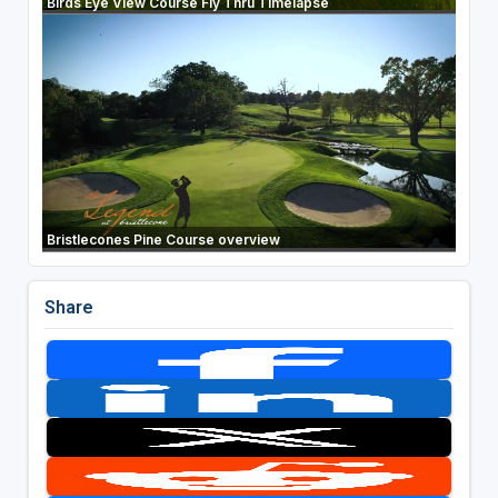
Birds Eye View Course Fly Thru Timelapse
Bristlecones Pine Course overview
Share