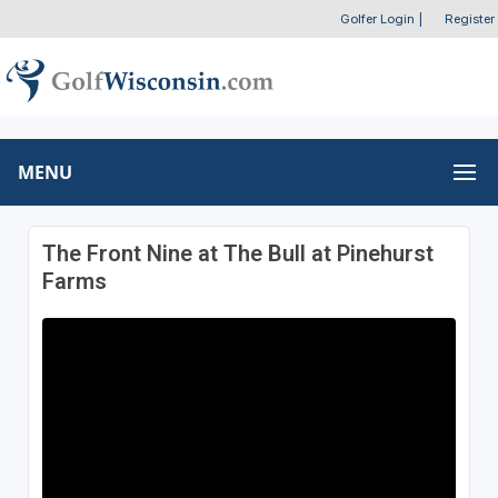
Golfer Login
|
Register
MENU
The Front Nine at The Bull at Pinehurst
Farms