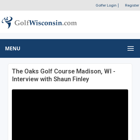
Golfer Login
|
Register
MENU
The Oaks Golf Course Madison, WI -
Interview with Shaun Finley