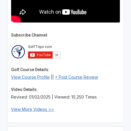
Subscribe Channel:
Golf Course Details:
View Course Profile
||
+ Post Course Review
Video Details:
Revised: 01/02/2025 | Viewed: 10,250 Times
View More Videos >>