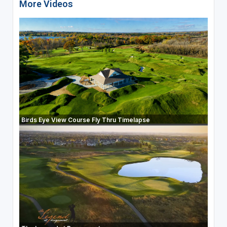
More Videos
Birds Eye View Course Fly Thru Timelapse