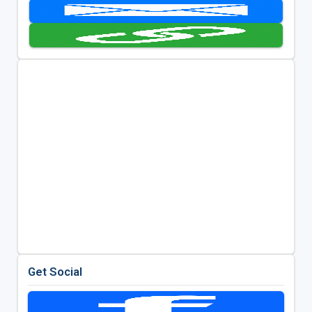
Get Social