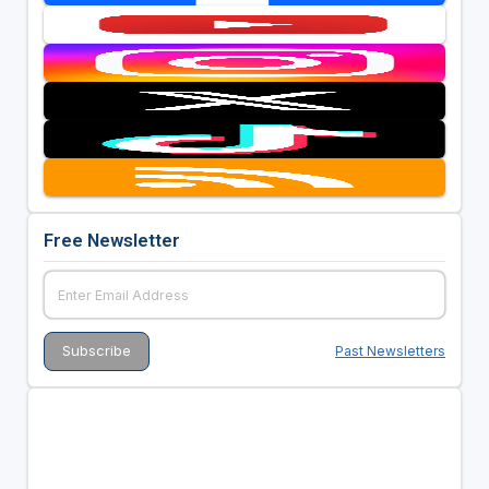
Free Newsletter
Past Newsletters