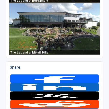
The Legend at Bergamont
The Legend at Merrill Hills
Share