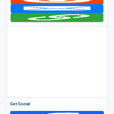
Get Social