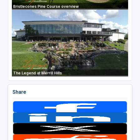
Bristlecones Pine Course overview
The Legend at Merrill Hills
Share