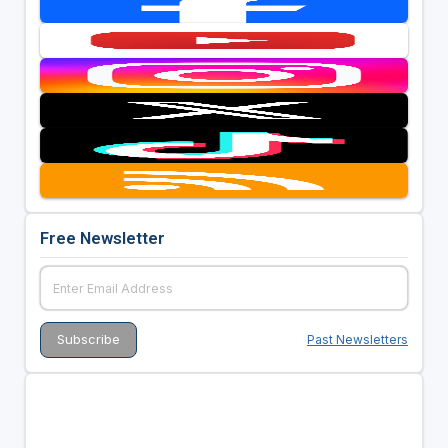
Free Newsletter
Past Newsletters