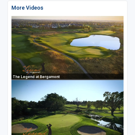
More Videos
The Legend at Bergamont