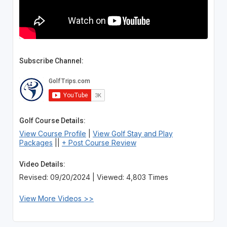
Subscribe Channel:
Golf Course Details:
View Course Profile
|
View Golf Stay and Play
Packages
||
+ Post Course Review
Video Details:
Revised: 09/20/2024 | Viewed: 4,803 Times
View More Videos >>