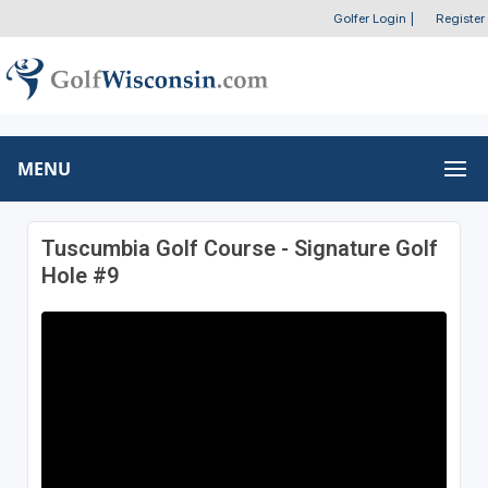
Golfer Login
|
Register
MENU
Tuscumbia Golf Course - Signature Golf
Hole #9