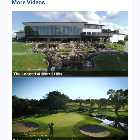
More Videos
The Legend at Merrill Hills