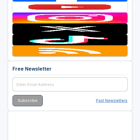
Free Newsletter
Past Newsletters