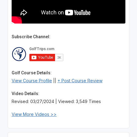
Subscribe Channel:
Golf Course Details:
View Course Profile
||
+ Post Course Review
Video Details:
Revised: 03/27/2024 | Viewed: 3,549 Times
View More Videos >>