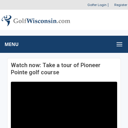
Golfer Login
|
Register
MENU
Watch now: Take a tour of Pioneer
Pointe golf course