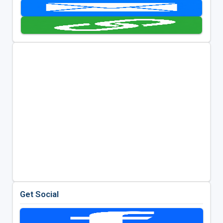
Get Social