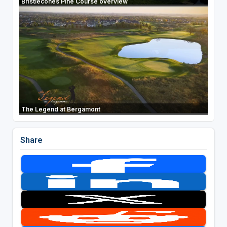
Bristlecones Pine Course overview
The Legend at Bergamont
Share