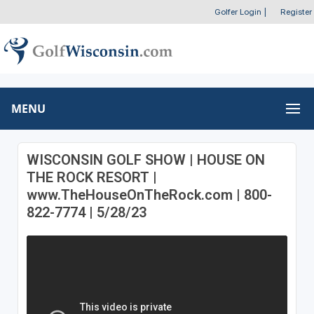
Golfer Login
|
Register
MENU
WISCONSIN GOLF SHOW | HOUSE ON
THE ROCK RESORT |
www.TheHouseOnTheRock.com | 800-
822-7774 | 5/28/23