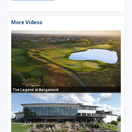
More Videos
The Legend at Bergamont