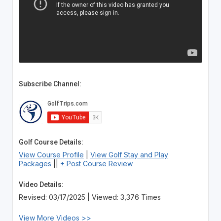
Subscribe Channel:
Golf Course Details:
View Course Profile
|
View Golf Stay and Play
Packages
||
+ Post Course Review
Video Details:
Revised: 03/17/2025 | Viewed: 3,376 Times
View More Videos >>