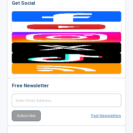
Get Social
Free Newsletter
Past Newsletters