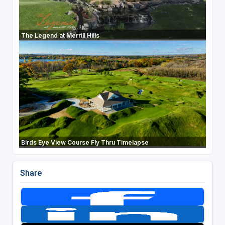
The Legend at Merrill Hills
Birds Eye View Course Fly Thru Timelapse
Share