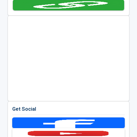
Get Social