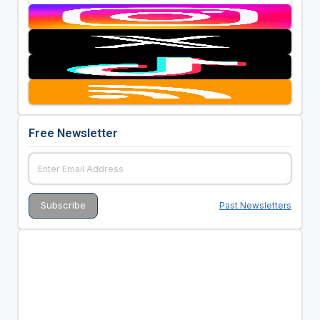
Free Newsletter
Past Newsletters