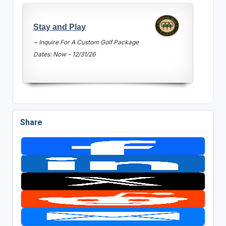
Stay and Play
~ Inquire For A Custom Golf Package
Dates: Now - 12/31/26
Share