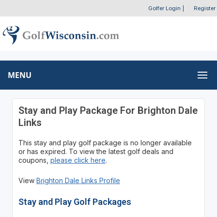
Golfer Login
|
Register
MENU
Stay and Play Package For Brighton Dale
Links
This stay and play golf package is no longer available
or has expired. To view the latest golf deals and
coupons,
please click here
.
View
Brighton Dale Links Profile
Stay and Play Golf Packages